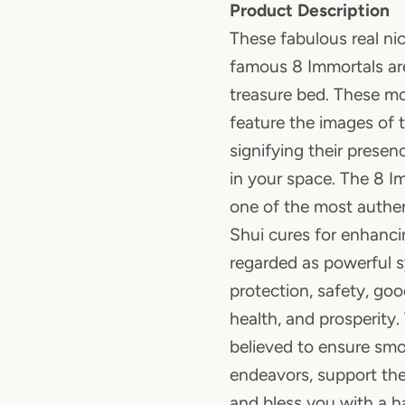
Product Description
These fabulous real nic
famous 8 Immortals are
treasure bed. These m
feature the images of 
signifying their prese
in your space. The 8 I
one of the most authen
Shui cures for enhanci
regarded as powerful 
protection, safety, go
health, and prosperity.
believed to ensure smoo
endeavors, support the 
and bless you with a h