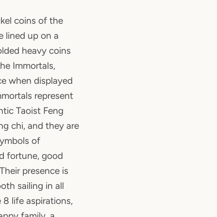
kel coins of the
 lined up on a
olded heavy coins
the Immortals,
nce when displayed
mmortals represent
tic Taoist Feng
ng chi, and they are
symbols of
od fortune, good
 Their presence is
th sailing in all
8 life aspirations,
appy family, a