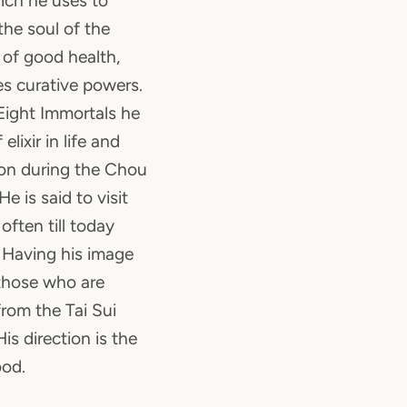
ich he uses to
the soul of the
 of good health,
s curative powers.
 Eight Immortals he
elixir in life and
on during the Chou
 is said to visit
often till today
 Having his image
 those who are
from the Tai Sui
is direction is the
ood.