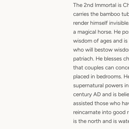
The 2nd Immortal is C
carries the bamboo tu
render himself invisibl
a magical horse. He po
wisdom of ages and is
who will bestow wisdo
patriach. He blesses ch
that couples can conc
placed in bedrooms. He
supernatural powers in
century AD and is beli
assisted those who ha
reincarnate into good r
is the north and is wat