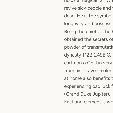
holds a magical fan wh
revive sick people and 
dead. He is the symbol
longevity and possesse
Being the chief of the
obtained the secrets of 
powder of transmutati
dynasty 1122-249B.C. He
earth on a Chi Lin very 
from his heaven realm.
at home also benefits
experiencing bad luck 
(Grand Duke Jupiter). H
East and element is w