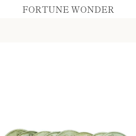
FORTUNE WONDER
PREVIOUS
NEXT
Slide
Slide
Slide
1
2
3