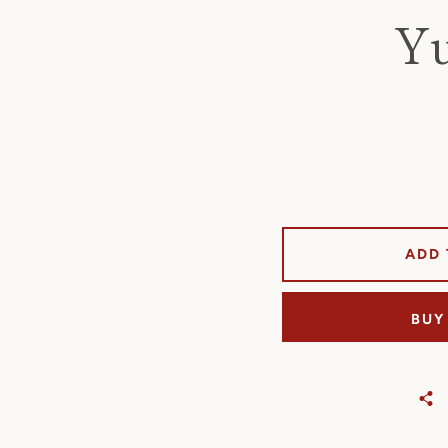
Yu
ADD 
BUY