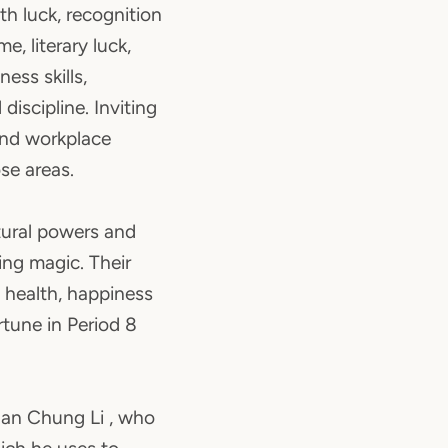
lth luck, recognition
e, literary luck,
ess skills,
discipline. Inviting
and workplace
ose areas.
ural powers and
ing magic. Their
health, happiness
tune in Period 8
uan Chung Li , who