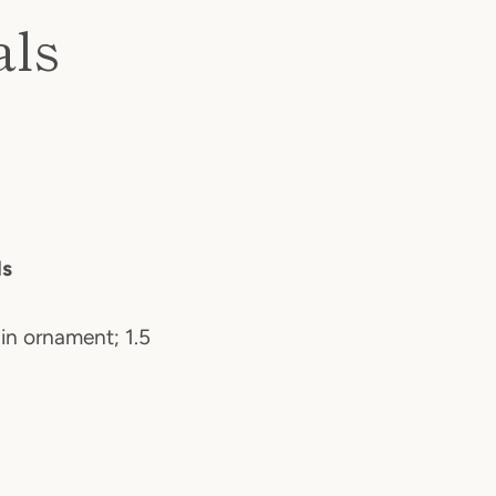
als
ls
 in ornament; 1.5