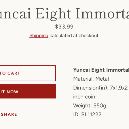
ncai Eight Immort
Price
$33.99
Shipping
calculated at checkout.
Yuncai Eight Immorta
TO CART
Material: Metal
Dimension(in): 7x1.9x2
 IT NOW
inch coin
Weight: 550g
ID: SL11222
SHARE