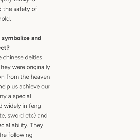
d the safety of
old.
 symbolize and
ect?
e chinese deities
hey were originally
wn from the heaven
help us achieve our
ry a special
d widely in feng
ute, sword etc) and
ial ability. They
the following