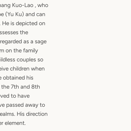
hang Kuo-Lao , who
be (Yu Ku) and can
e. He is depicted on
ssesses the
 regarded as a sage
m on the family
ildless couples so
eive children when
 obtained his
 the 7th and 8th
eved to have
ve passed away to
ealms. His direction
er element.