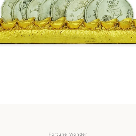
Facebook
SEARCH
AGAIN
Fortune Wonder