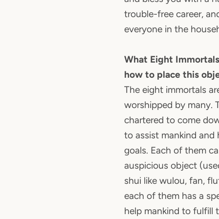
trouble-free career, an
everyone in the househ
What Eight Immortals
how to place this obj
The eight immortals ar
worshipped by many. T
chartered to come do
to assist mankind and 
goals. Each of them car
auspicious object (use
shui like wulou, fan, fl
each of them has a spec
help mankind to fulfill 