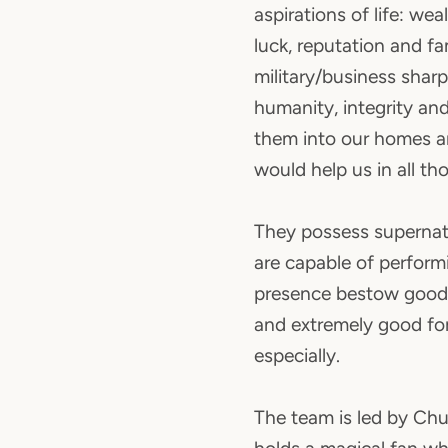
aspirations of life: wea
luck, reputation and fam
military/business sharpn
humanity, integrity and 
them into our homes 
would help us in all th
They possess supernat
are capable of perform
presence bestow good 
and extremely good for
especially.
The team is led by Ch