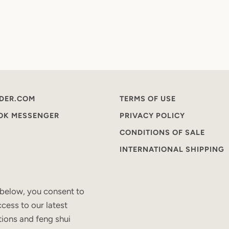
DER.COM
TERMS OF USE
OOK MESSENGER
PRIVACY POLICY
CONDITIONS OF SALE
INTERNATIONAL SHIPPING
 below, you consent to
cess to our latest
tions and feng shui