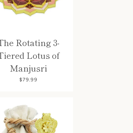
The Rotating 3-
Tiered Lotus of
Manjusri
$79.99