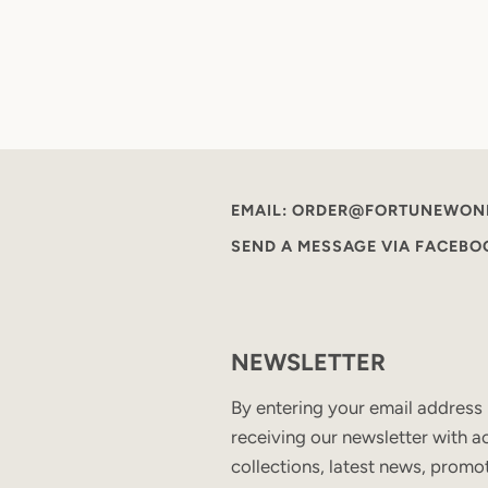
EMAIL: ORDER@FORTUNEWON
SEND A MESSAGE VIA FACEB
NEWSLETTER
By entering your email address
receiving our newsletter with ac
collections, latest news, promo