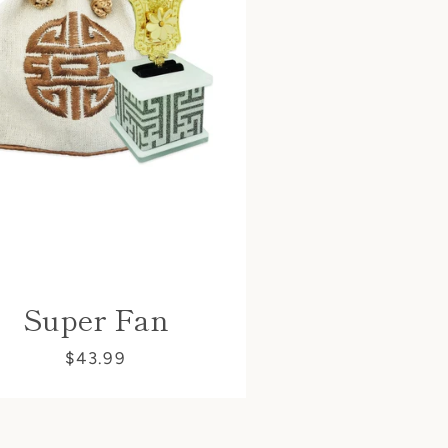
Super Fan
$43.99