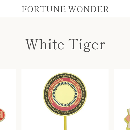
FORTUNE WONDER
White Tiger