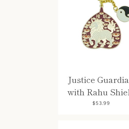
Justice Guardi
with Rahu Shie
$53.99