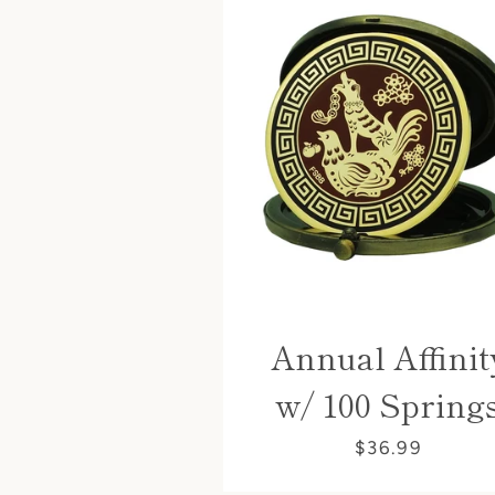
Annual Affinit
w/ 100 Spring
$36.99