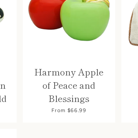
Harmony Apple
an
of Peace and
ld
Blessings
From $66.99