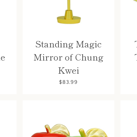
Standing Magic
me
Mirror of Chung
Kwei
Facebook
$83.99
SEARCH
AGAIN