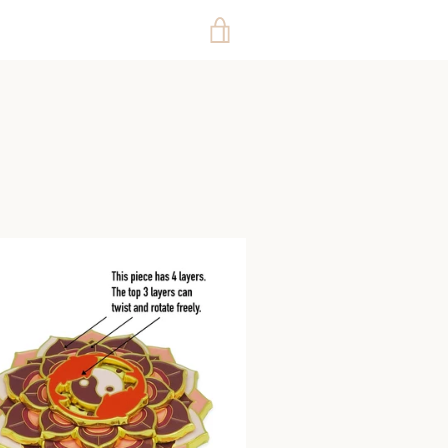
VIEW
CART