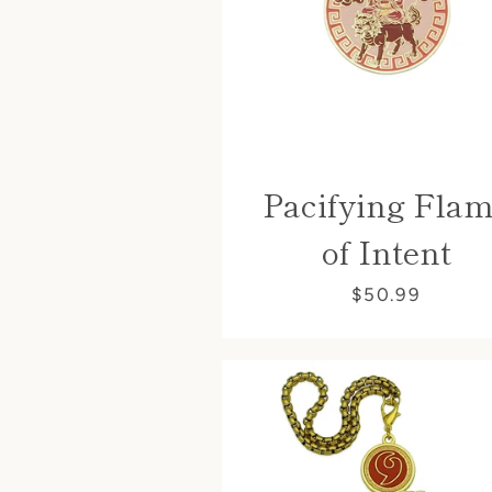
Pacifying Fla
of Intent
$50.99