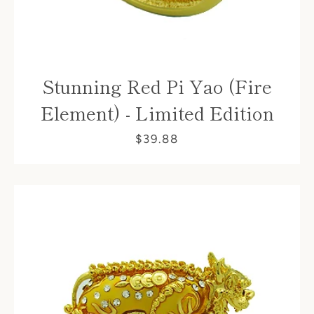
Stunning Red Pi Yao (Fire
Element) - Limited Edition
$39.88