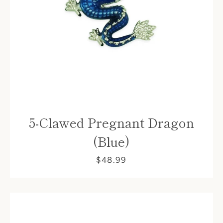
5-Clawed Pregnant Dragon
(Blue)
$48.99