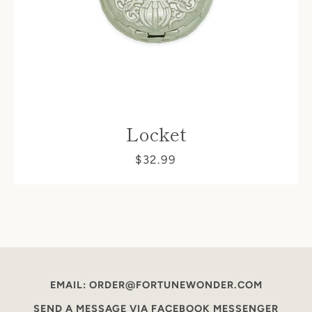
Locket
$32.99
EMAIL: ORDER@FORTUNEWONDER.COM
SEND A MESSAGE VIA FACEBOOK MESSENGER