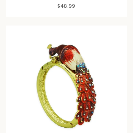
$48.99