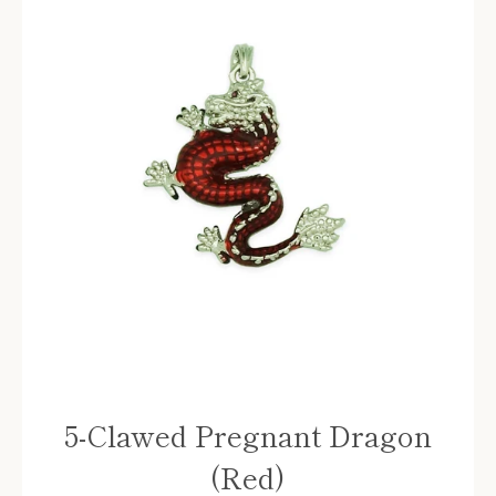
5-Clawed Pregnant Dragon
(Red)