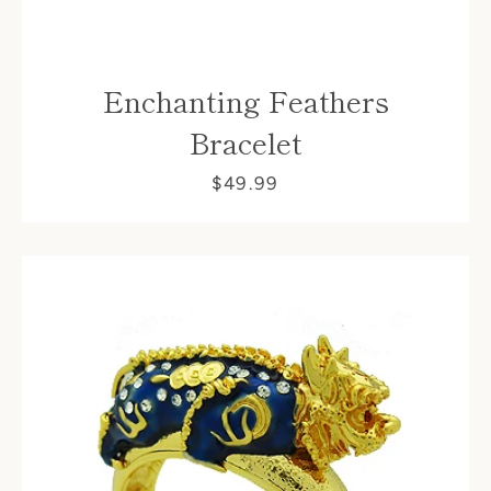
Enchanting Feathers
Bracelet
$49.99