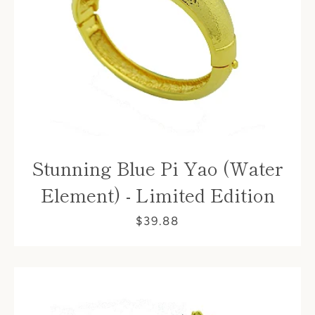
Stunning Blue Pi Yao (Water
Element) - Limited Edition
$39.88