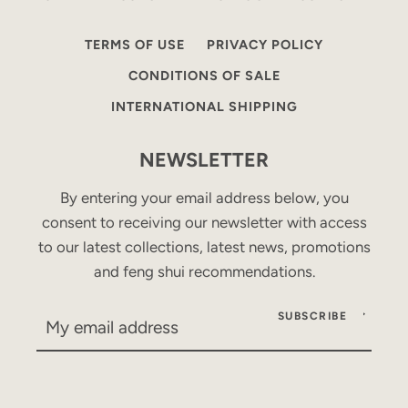
TERMS OF USE
PRIVACY POLICY
CONDITIONS OF SALE
INTERNATIONAL SHIPPING
NEWSLETTER
By entering your email address below, you
consent to receiving our newsletter with access
to our latest collections, latest news, promotions
and feng shui recommendations.
SUBSCRIBE