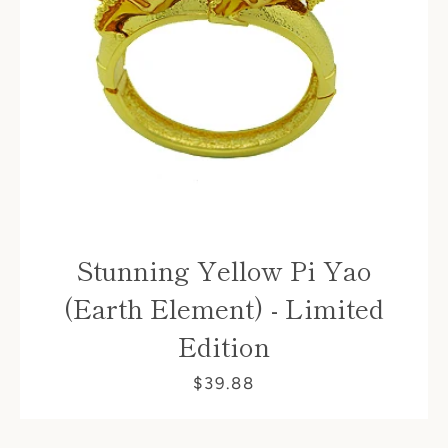
Stunning Yellow Pi Yao
(Earth Element) - Limited
Edition
$39.88