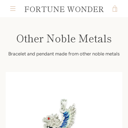
Skip
FORTUNE WONDER
VIE
to
MENU
content
CAR
Other Noble Metals
Bracelet and pendant made from other noble metals