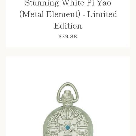
Stunning White Pi Yao
(Metal Element) - Limited
Edition
$39.88