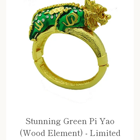
Stunning Green Pi Yao
(Wood Element) - Limited