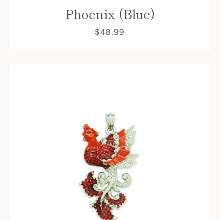
Phoenix (Blue)
$48.99