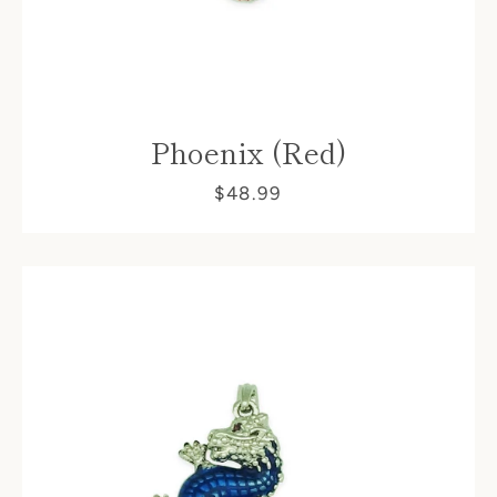
Phoenix (Red)
$48.99