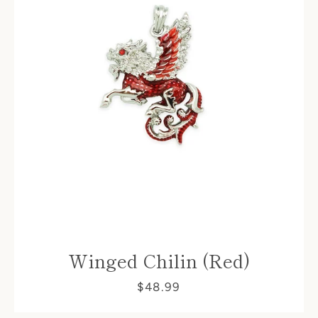
Winged Chilin (Red)
$48.99