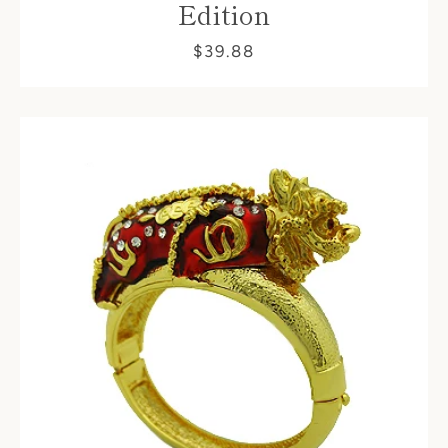
Edition
$39.88