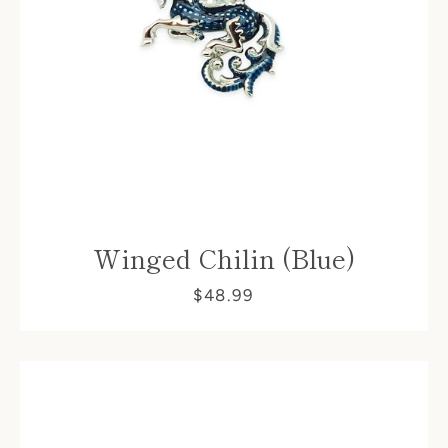
Facebook
Winged Chilin (Blue)
$48.99
SEARCH
AGAIN