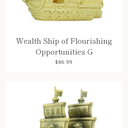
Wealth Ship of Flourishing
Opportunities G
$86.99