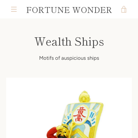
Skip
FORTUNE WONDER
VIE
to
MENU
content
CAR
Wealth Ships
Motifs of auspicious ships