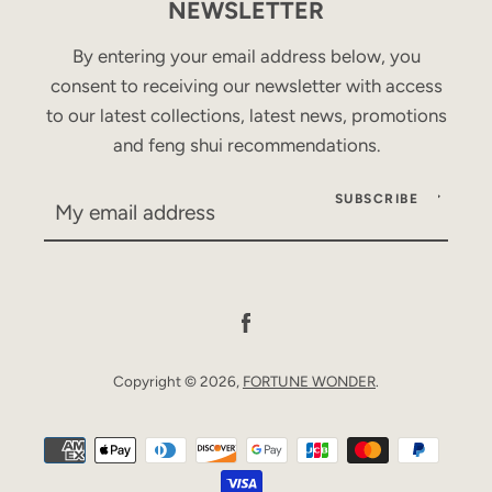
NEWSLETTER
By entering your email address below, you
consent to receiving our newsletter with access
to our latest collections, latest news, promotions
and feng shui recommendations.
SUBSCRIBE
Facebook
Copyright © 2026,
FORTUNE WONDER
.
Payment
icons