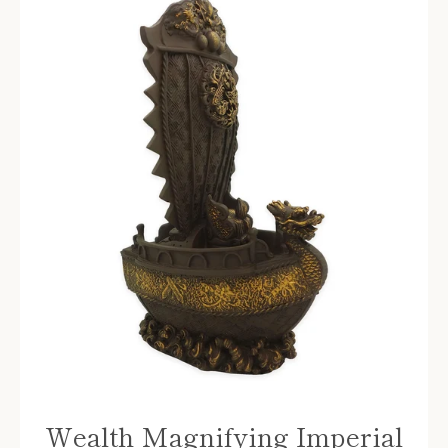
Wealth Magnifying Imperial