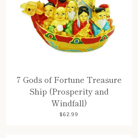
Facebook
7 Gods of Fortune Treasure
Ship (Prosperity and
Windfall)
SEARCH
$62.99
AGAIN