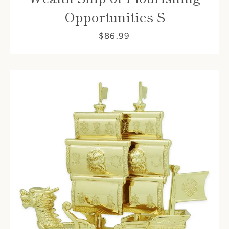
Opportunities S
$86.99