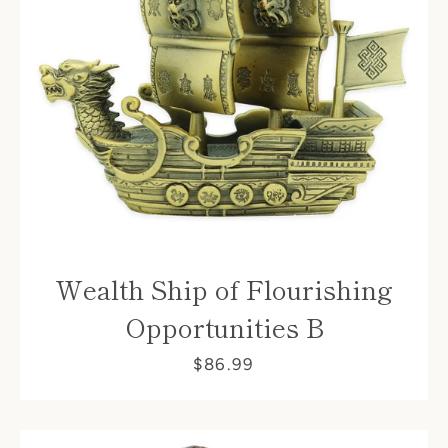
Wealth Ship of Flourishing
Opportunities B
$86.99