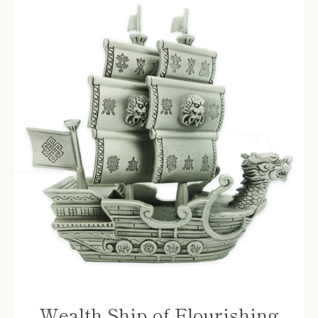
Wealth Ship of Flourishing