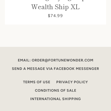
Wealth Ship XL
$74.99
EMAIL: ORDER@FORTUNEWONDER.COM
SEND A MESSAGE VIA FACEBOOK MESSENGER
TERMS OF USE
PRIVACY POLICY
CONDITIONS OF SALE
INTERNATIONAL SHIPPING