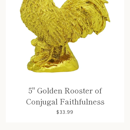
5" Golden Rooster of
Conjugal Faithfulness
$33.99