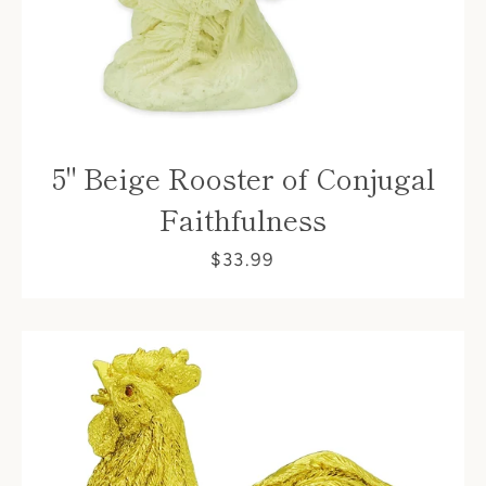
5" Beige Rooster of Conjugal
Faithfulness
$33.99