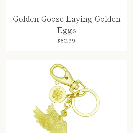
Golden Goose Laying Golden
Eggs
$62.99