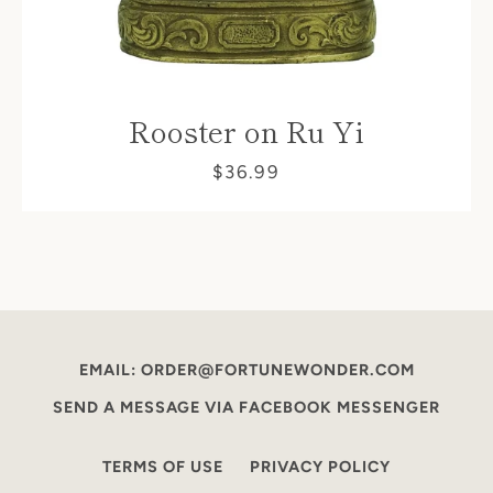
Rooster on Ru Yi
$36.99
EMAIL: ORDER@FORTUNEWONDER.COM
SEND A MESSAGE VIA FACEBOOK MESSENGER
TERMS OF USE
PRIVACY POLICY