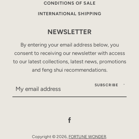
CONDITIONS OF SALE
INTERNATIONAL SHIPPING
NEWSLETTER
By entering your email address below, you
consent to receiving our newsletter with access
to our latest collections, latest news, promotions
and feng shui recommendations.
SUBSCRIBE
Facebook
Copyright © 2026,
FORTUNE WONDER
.