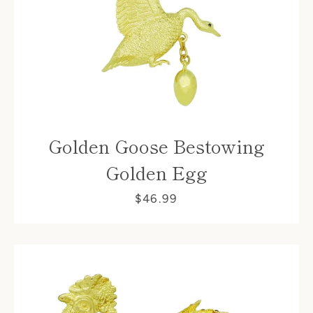
Golden Goose Bestowing
Golden Egg
$46.99