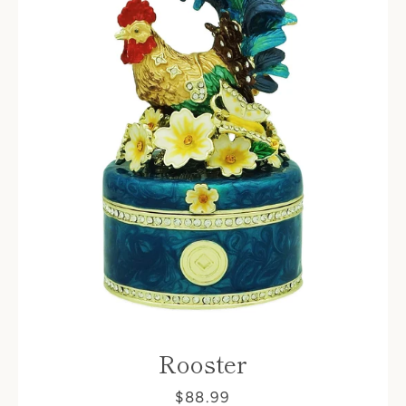
Rooster
$88.99