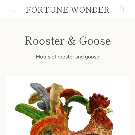
Skip
FORTUNE WONDER
VIE
to
MENU
content
CAR
Rooster & Goose
Motifs of rooster and goose