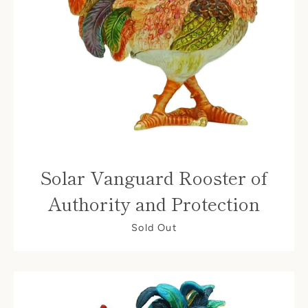
Facebook
Solar Vanguard Rooster of
Authority and Protection
Sold Out
SEARCH
AGAIN