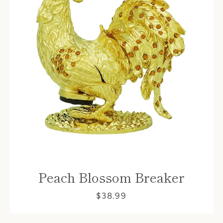
Peach Blossom Breaker
$38.99