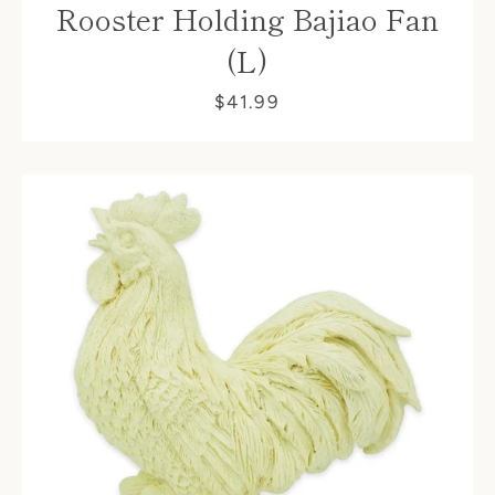
Rooster Holding Bajiao Fan
(L)
$41.99