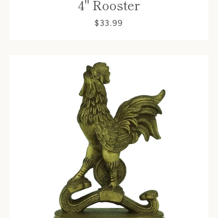
4" Rooster
$33.99