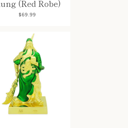
ung (Red Robe)
$69.99