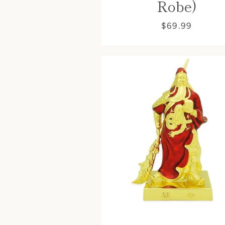
Robe)
$69.99