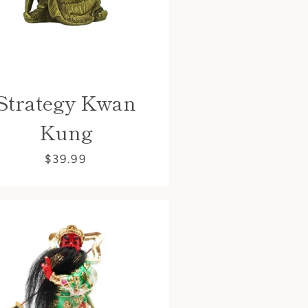
Strategy Kwan
Kung
$39.99