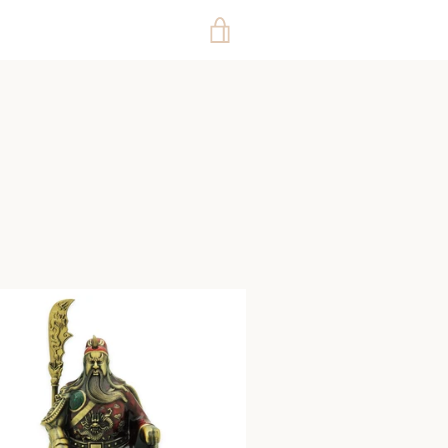
VIEW
CART