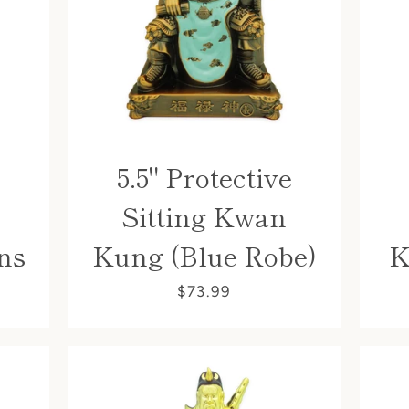
5.5" Protective
Sitting Kwan
Facebook
ns
Kung (Blue Robe)
K
$73.99
SEARCH
AGAIN