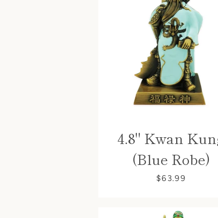
4.8" Kwan Kun
(Blue Robe)
$63.99