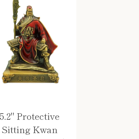
5.2" Protective
Sitting Kwan