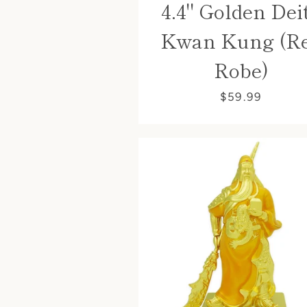
4.4" Golden Dei
Kwan Kung (R
Robe)
$59.99