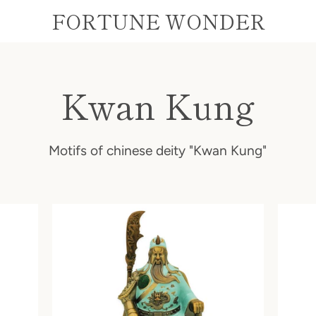
FORTUNE WONDER
Kwan Kung
Motifs of chinese deity "Kwan Kung"