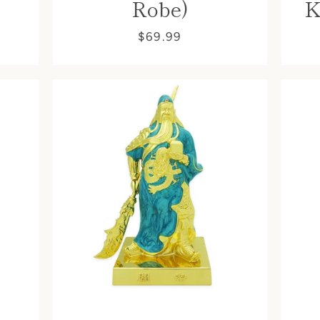
Robe)
K
$69.99