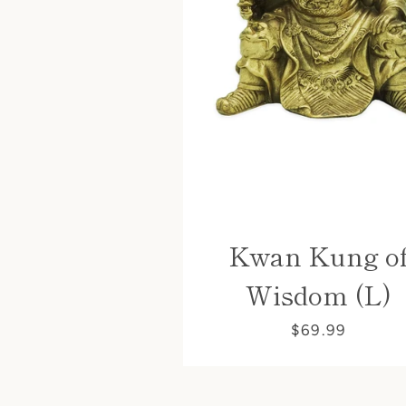
Kwan Kung o
Wisdom (L)
$69.99