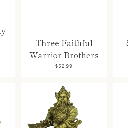
ty
Three Faithful
Warrior Brothers
$52.99