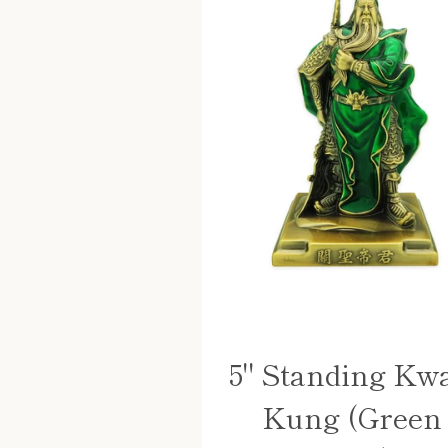
5" Standing Kw
Kung (Green