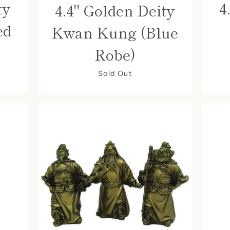
ty
4
4.4" Golden Deity
ed
Kwan Kung (Blue
Robe)
Sold Out