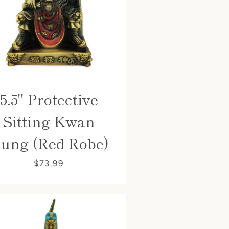
5.5" Protective
Sitting Kwan
ung (Red Robe)
$73.99