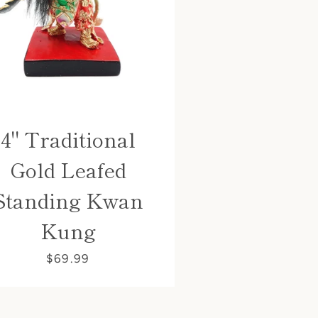
4" Traditional
Gold Leafed
Standing Kwan
Kung
$69.99