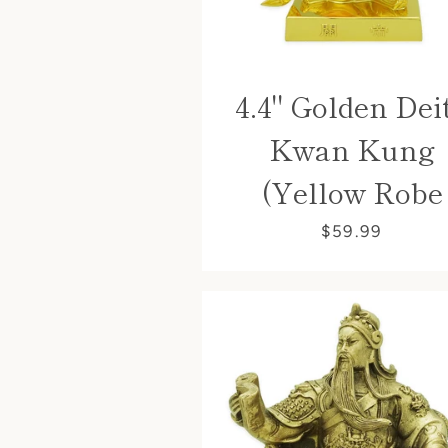
4.4" Golden Dei
Kwan Kung
(Yellow Robe
$59.99