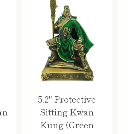
5.2" Protective
an
Sitting Kwan
Kung (Green