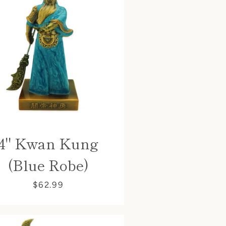
4" Kwan Kung
(Blue Robe)
$62.99