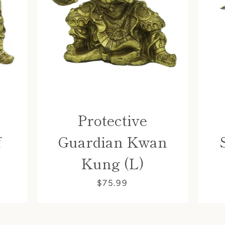
Protective
f
Guardian Kwan
Kung (L)
$75.99