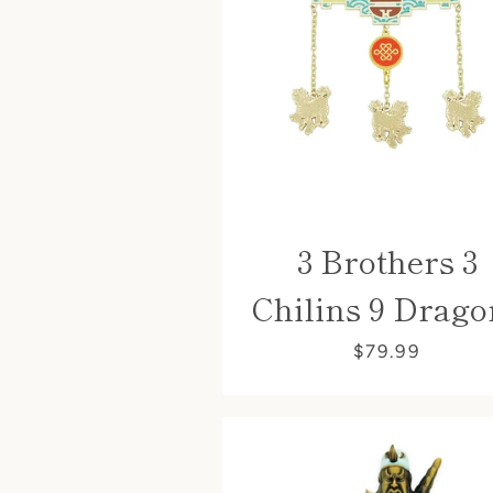
3 Brothers 3
Chilins 9 Drago
$79.99