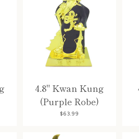
g
4.8" Kwan Kung
(Purple Robe)
$63.99