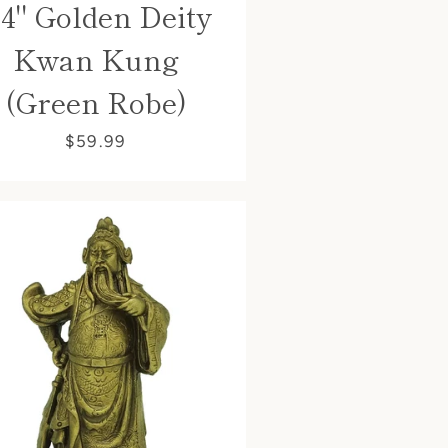
.4" Golden Deity
Kwan Kung
(Green Robe)
$59.99