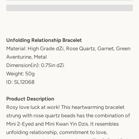
Unfolding Relationship Bracelet
Material: High Grade dZi, Rose Quartz, Garnet, Green
Aventurine, Metal
Dimension(in): 0.75in dZi
Weight: 50g
ID: SL12068
Product Description
Rosy love luck at work! This heartwarming bracelet
strung with rose quartz beads has the combination of
Mini 2-Eyed and Mini Kwan Yin Dzis. It resembles
unfolding relationship, commitment to love,