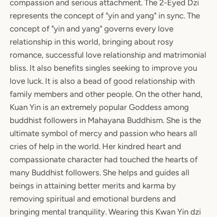
compassion and serious attachment. The 2-Eyed Dzi
represents the concept of "yin and yang" in sync. The
concept of "yin and yang" governs every love
relationship in this world, bringing about rosy
romance, successful love relationship and matrimonial
bliss. It also benefits singles seeking to improve you
love luck. It is also a bead of good relationship with
family members and other people. On the other hand,
Kuan Yin is an extremely popular Goddess among
buddhist followers in Mahayana Buddhism. She is the
ultimate symbol of mercy and passion who hears all
cries of help in the world. Her kindred heart and
compassionate character had touched the hearts of
many Buddhist followers. She helps and guides all
beings in attaining better merits and karma by
removing spiritual and emotional burdens and
bringing mental tranquility. Wearing this Kwan Yin dzi