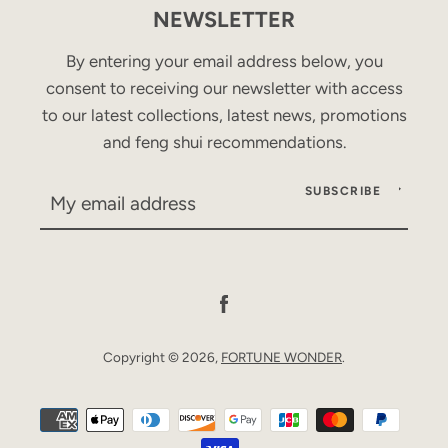
NEWSLETTER
By entering your email address below, you
consent to receiving our newsletter with access
to our latest collections, latest news, promotions
and feng shui recommendations.
SUBSCRIBE
Facebook
Copyright © 2026,
FORTUNE WONDER
.
Payment
icons