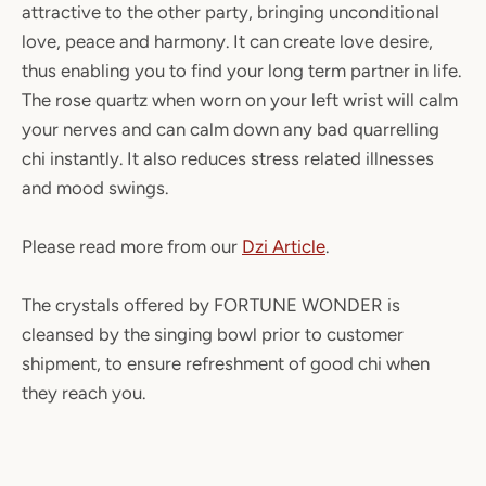
attractive to the other party, bringing unconditional
love, peace and harmony. It can create love desire,
thus enabling you to find your long term partner in life.
The rose quartz when worn on your left wrist will calm
your nerves and can calm down any bad quarrelling
chi instantly. It also reduces stress related illnesses
and mood swings.
Please read more from our
Dzi Article
.
The crystals offered by FORTUNE WONDER is
cleansed by the singing bowl prior to customer
shipment, to ensure refreshment of good chi when
they reach you.