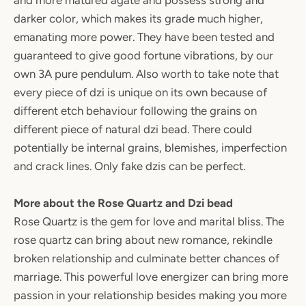
and more matured agate and possess strong and
darker color, which makes its grade much higher,
emanating more power. They have been tested and
guaranteed to give good fortune vibrations, by our
own 3A pure pendulum. Also worth to take note that
every piece of dzi is unique on its own because of
different etch behaviour following the grains on
different piece of natural dzi bead. There could
potentially be internal grains, blemishes, imperfection
and crack lines. Only fake dzis can be perfect.
More about the Rose Quartz and Dzi bead
Rose Quartz is the gem for love and marital bliss. The
rose quartz can bring about new romance, rekindle
broken relationship and culminate better chances of
marriage. This powerful love energizer can bring more
passion in your relationship besides making you more