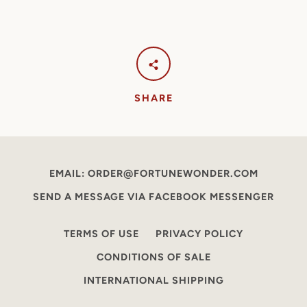
SHARE
EMAIL: ORDER@FORTUNEWONDER.COM
SEND A MESSAGE VIA FACEBOOK MESSENGER
TERMS OF USE
PRIVACY POLICY
CONDITIONS OF SALE
INTERNATIONAL SHIPPING