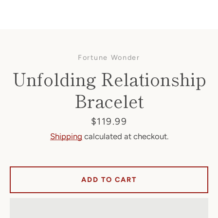
Fortune Wonder
Unfolding Relationship
Bracelet
Facebook
Price
$119.99
Shipping
calculated at checkout.
SEARCH
ADD TO CART
AGAIN