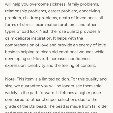
will help you overcome sickness, family problems,
relationship problems, career problem, conceiving
problem, children problems, death of loved ones, all
forms of stress, examination problems and other
types of bad luck. Next, the rose quartz provides a
calm delicate inspiration. It helps with the
comprehension of love and provide an energy of love
besides helping to clean old emotional wounds while
developing self-love. It increases confidence,
expression, creativity and the feeling of content.
Note: This item is a limited edition. For this quality and
size, we guarantee you will no longer see them sold
widely in the path forward. It fetches a higher price
compared to other cheaper selections due to the
grade of the Dzi bead. The bead is made from far older