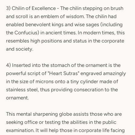
3) Chilin of Excellence - The chilin stepping on brush
and scroll is an emblem of wisdom. The chilin had
enabled benevolent kings and wise sages (including
the Confucius) in ancient times. In modern times, this
resembles high positions and status in the corporate
and society.
4) Inserted into the stomach of the ornament is the
powerful script of "Heart Sutras" engraved amazingly
in the size of microns onto a tiny cylinder made of
stainless steel, thus providing consecration to the
ornament.
This mental sharpening globe assists those who are
seeking office or testing the abilities in the public
examination. It will help those in corporate life facing