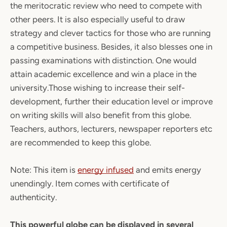
the meritocratic review who need to compete with
other peers. It is also especially useful to draw
strategy and clever tactics for those who are running
a competitive business. Besides, it also blesses one in
passing examinations with distinction. One would
attain academic excellence and win a place in the
university.Those wishing to increase their self-
development, further their education level or improve
on writing skills will also benefit from this globe.
Teachers, authors, lecturers, newspaper reporters etc
are recommended to keep this globe.
Note:
This item is
energy infused
and emits energy
unendingly. Item comes with certificate of
authenticity.
This powerful globe can be displayed in several