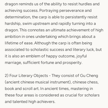
dragon reminds us of the ability to resist hurdles and
achieving success. Portraying perseverance and
determination, the carp is able to persistently resist
hardship, swim upstream and rapidly turning into a
dragon. This connotes an ultimate achievement of high
ambition in ones undertaking which brings about a
lifetime of ease. Although the carp is often being
associated to scholastic success and literary luck, but
it is also an emblem of happy outcome, joyful
marriage, sufficient fortune and prosperity.
2) Four Literary Objects - They consist of Gu Cheng
(ancient chinese musical instrument), chinese chess,
book and scroll art. In ancient times, mastering in
these four areas is considered as crucial for scholars
and talented high achievers.