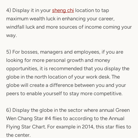
4) Display it in your
sheng chi
location to tap
maximum wealth luck in enhancing your career,
windfall luck and more sources of income coming your
way.
5) For bosses, managers and employees, if you are
looking for more personal growth and money
opportunities, it is recommended that you display the
globe in the north location of your work desk. The
globe will create a difference between you and your
peers to enable yourself to stay more competitive.
6) Display the globe in the sector where annual Green
Wen Chang Star #4 flies to according to the Annual
Flying Star Chart. For example in 2014, this star flies to
the center.