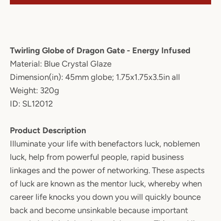
Twirling Globe of Dragon Gate - Energy Infused
Material: Blue Crystal Glaze
Dimension(in): 45mm globe; 1.75x1.75x3.5in all
Weight: 320g
ID: SL12012
Product Description
Illuminate your life with benefactors luck, noblemen
luck, help from powerful people, rapid business
linkages and the power of networking. These aspects
of luck are known as the mentor luck, whereby when
career life knocks you down you will quickly bounce
back and become unsinkable because important