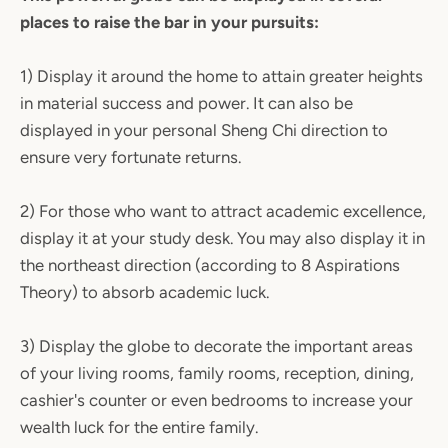
places to raise the bar in your pursuits:
1) Display it around the home to attain greater heights
in material success and power. It can also be
displayed in your personal Sheng Chi direction to
ensure very fortunate returns.
2) For those who want to attract academic excellence,
display it at your study desk. You may also display it in
the northeast direction (according to 8 Aspirations
Theory) to absorb academic luck.
3) Display the globe to decorate the important areas
of your living rooms, family rooms, reception, dining,
cashier's counter or even bedrooms to increase your
wealth luck for the entire family.