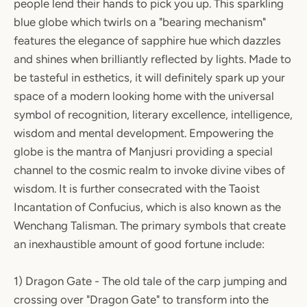
people lend their hands to pick you up. This sparkling
blue globe which twirls on a "bearing mechanism"
features the elegance of sapphire hue which dazzles
and shines when brilliantly reflected by lights. Made to
be tasteful in esthetics, it will definitely spark up your
space of a modern looking home with the universal
symbol of recognition, literary excellence, intelligence,
wisdom and mental development. Empowering the
globe is the mantra of Manjusri providing a special
channel to the cosmic realm to invoke divine vibes of
wisdom. It is further consecrated with the Taoist
Incantation of Confucius, which is also known as the
Wenchang Talisman. The primary symbols that create
an inexhaustible amount of good fortune include:
1) Dragon Gate - The old tale of the carp jumping and
crossing over "Dragon Gate" to transform into the