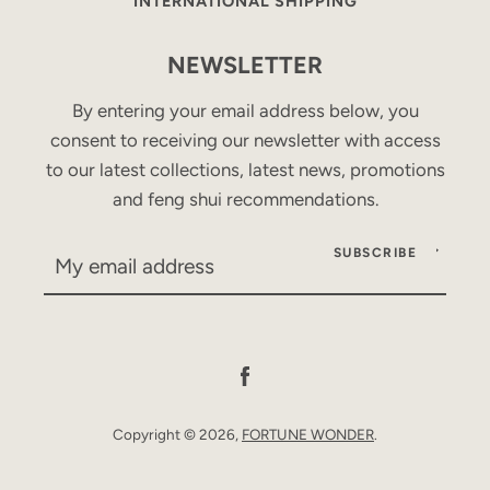
INTERNATIONAL SHIPPING
NEWSLETTER
By entering your email address below, you
consent to receiving our newsletter with access
to our latest collections, latest news, promotions
and feng shui recommendations.
SUBSCRIBE
Facebook
Copyright © 2026,
FORTUNE WONDER
.