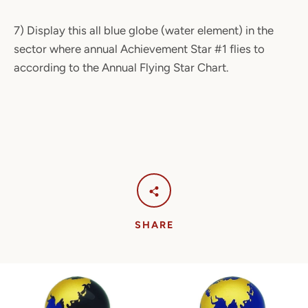
7) Display this all blue globe (water element) in the
sector where annual Achievement Star #1 flies to
according to the Annual Flying Star Chart.
SHARE