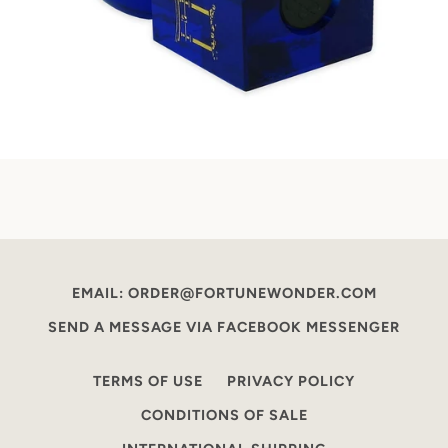
EMAIL: ORDER@FORTUNEWONDER.COM
SEND A MESSAGE VIA FACEBOOK MESSENGER
TERMS OF USE
PRIVACY POLICY
CONDITIONS OF SALE