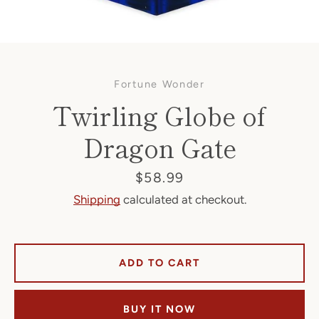
Fortune Wonder
Twirling Globe of
Dragon Gate
Facebook
Price
$58.99
Shipping
calculated at checkout.
SEARCH
ADD TO CART
AGAIN
BUY IT NOW