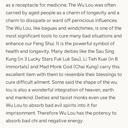
as a receptacle for medicine. The Wu Lou was often
carried by aged people as a charm of longevity and a
charm to dissipate or ward off pernicious influences.
The Wu Lou, like baguas and windchimes, is one of the
most significant tools to cure many bad situations and
enhance our Feng Shui. It is the powerful symbol of
health and longevity. Many deities like the Sau Sing
Kung (in 3 Lucky Stars Fuk Luk Sau), Li Tieh Kuai (in 8
Immortals) and Mad Monk God (Chai Kung) carry this
excellent item with them to resemble their blessings to
cure difficult ailment. Some said the shape of the wu
lou is also a wonderful integration of heaven, earth
and mankind. Deities and taoist monks even use the
Wu Lou to absorb bad evil spirits into it for
imprisonment. Therefore Wu Lou has the potency to
absorb bad chi and negative energy.