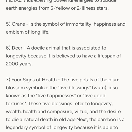
METAL, thus exerting powerful energies to subdue
earth energies from 5-Yellow or 2-Illness stars.
5) Crane - Is the symbol of immortality, happiness and
emblem of long life.
6) Deer - A docile animal that is associated to
longevity because it is believed to have a lifespan of
2000 years.
7) Four Signs of Health - The five petals of the plum
blossom symbolize the "five blessings" (wufu), also
known as the "five happinesses" or "five good
fortunes". These five blessings refer to longevity,
wealth, health and composure, virtue, and the desire
to die a natural death in old age.Next, the bamboo is a
legendary symbol of longevity because it is able to