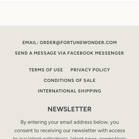
EMAIL: ORDER@FORTUNEWONDER.COM
SEND A MESSAGE VIA FACEBOOK MESSENGER
TERMS OF USE
PRIVACY POLICY
CONDITIONS OF SALE
INTERNATIONAL SHIPPING
NEWSLETTER
By entering your email address below, you
consent to receiving our newsletter with access
to our latest collections, latest news, promotions