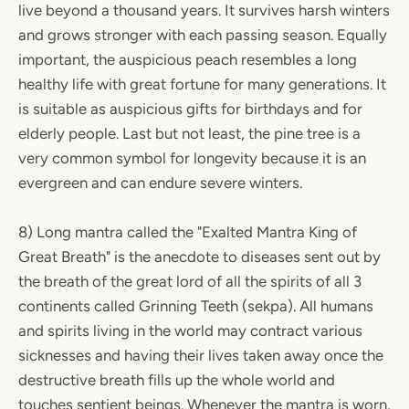
live beyond a thousand years. It survives harsh winters
and grows stronger with each passing season. Equally
important, the auspicious peach resembles a long
healthy life with great fortune for many generations. It
is suitable as auspicious gifts for birthdays and for
elderly people. Last but not least, the pine tree is a
very common symbol for longevity because it is an
evergreen and can endure severe winters.
8) Long mantra called the "Exalted Mantra King of
Great Breath" is the anecdote to diseases sent out by
the breath of the great lord of all the spirits of all 3
continents called Grinning Teeth (sekpa). All humans
and spirits living in the world may contract various
sicknesses and having their lives taken away once the
destructive breath fills up the whole world and
touches sentient beings. Whenever the mantra is worn,