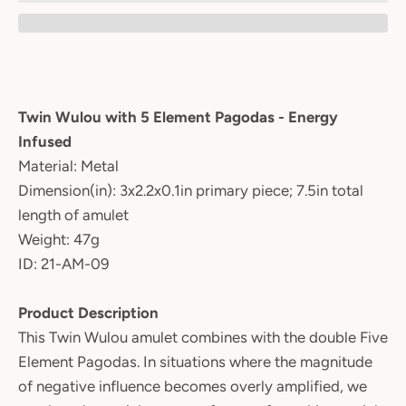
Twin Wulou with 5 Element Pagodas - Energy
Infused
Material: Metal
Dimension(in): 3x2.2x0.1in primary piece; 7.5in total
length of amulet
Weight: 47g
ID: 21-AM-09
Product Description
This Twin Wulou amulet combines with the double Five
Element Pagodas. In situations where the magnitude
of negative influence becomes overly amplified, we