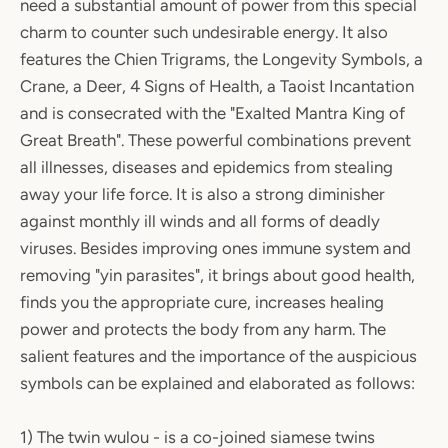
need a substantial amount of power from this special
charm to counter such undesirable energy. It also
features the Chien Trigrams, the Longevity Symbols, a
Crane, a Deer, 4 Signs of Health, a Taoist Incantation
and is consecrated with the "Exalted Mantra King of
Great Breath". These powerful combinations prevent
all illnesses, diseases and epidemics from stealing
away your life force. It is also a strong diminisher
against monthly ill winds and all forms of deadly
viruses. Besides improving ones immune system and
removing "yin parasites", it brings about good health,
finds you the appropriate cure, increases healing
power and protects the body from any harm. The
salient features and the importance of the auspicious
symbols can be explained and elaborated as follows:
1) The twin wulou - is a co-joined siamese twins