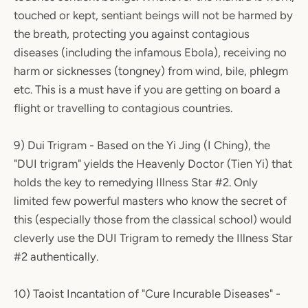
touched or kept, sentiant beings will not be harmed by
the breath, protecting you against contagious
diseases (including the infamous Ebola), receiving no
harm or sicknesses (tongney) from wind, bile, phlegm
etc. This is a must have if you are getting on board a
flight or travelling to contagious countries.
9) Dui Trigram - Based on the Yi Jing (I Ching), the
"DUI trigram" yields the Heavenly Doctor (Tien Yi) that
holds the key to remedying Illness Star #2. Only
limited few powerful masters who know the secret of
this (especially those from the classical school) would
cleverly use the DUI Trigram to remedy the Illness Star
#2 authentically.
10) Taoist Incantation of "Cure Incurable Diseases" -