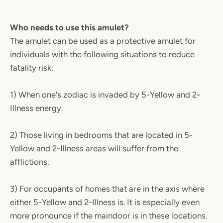
Who needs to use this amulet?
The amulet can be used as a protective amulet for
individuals with the following situations to reduce
fatality risk:
1) When one's zodiac is invaded by 5-Yellow and 2-
Illness energy.
2) Those living in bedrooms that are located in 5-
Yellow and 2-Illness areas will suffer from the
afflictions.
3) For occupants of homes that are in the axis where
either 5-Yellow and 2-Illness is. It is especially even
more pronounce if the maindoor is in these locations.