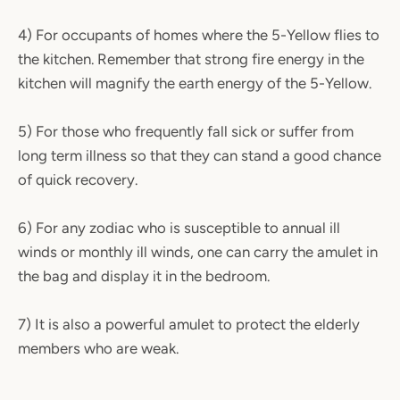
4) For occupants of homes where the 5-Yellow flies to
the kitchen. Remember that strong fire energy in the
kitchen will magnify the earth energy of the 5-Yellow.
5) For those who frequently fall sick or suffer from
long term illness so that they can stand a good chance
of quick recovery.
6) For any zodiac who is susceptible to annual ill
winds or monthly ill winds, one can carry the amulet in
the bag and display it in the bedroom.
7) It is also a powerful amulet to protect the elderly
members who are weak.