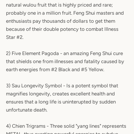
natural wulou fruit that is highly priced and rare;
probably one in a million fruit. Feng Shui masters and
enthusiasts pay thousands of dollars to get them
because of their double potency to combat Illness
Star #2.
2) Five Element Pagoda - an amazing Feng Shui cure
that shields one from illnesses and fatality caused by
earth energies from #2 Black and #5 Yellow.
3) Sau Longevity Symbol - Is a potent symbol that
magnifies longevity, creates excellent health and
ensures that a long life is uninterupted by sudden
unfortunate death.
4) Chien Trigrams - Three solid "yang lines" represents