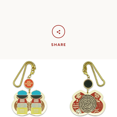
SHARE