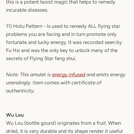
this is a potent taoist magic that helps to remedy
incurable diseases.
11) Hotu Pattern - Is used to remedy ALL flying star
problems you are facing and in turn promote only
fortunate and lucky energy. It was recorded seen by
Fu Hsi and was the only key to unlock many of the
secrets of Flying Star feng shui.
Note: This amulet is
energy infused
and emits energy
unendingly. Item comes with certificate of
authenticity.
Wu Lou
Wu Lou (bottle gourd) originates from a fruit. When
dried, it is very durable and its shape render it useful