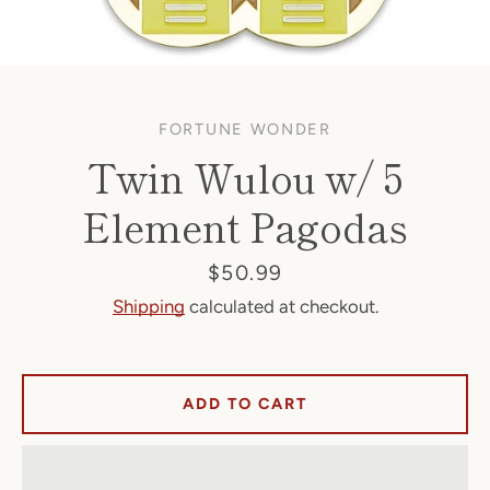
FORTUNE WONDER
Twin Wulou w/ 5
Element Pagodas
Facebook
Price
$50.99
Shipping
calculated at checkout.
SEARCH
ADD TO CART
AGAIN