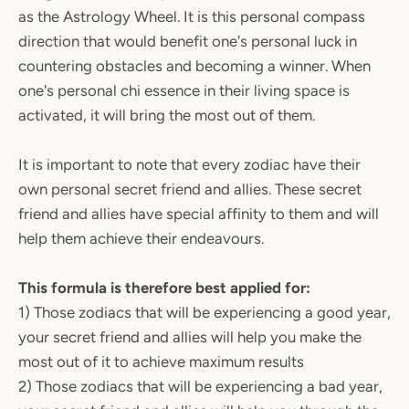
as the Astrology Wheel. It is this personal compass
direction that would benefit one's personal luck in
countering obstacles and becoming a winner. When
one's personal chi essence in their living space is
activated, it will bring the most out of them.
It is important to note that every zodiac have their
own personal secret friend and allies. These secret
friend and allies have special affinity to them and will
help them achieve their endeavours.
This formula is therefore best applied for:
1) Those zodiacs that will be experiencing a good year,
your secret friend and allies will help you make the
most out of it to achieve maximum results
2) Those zodiacs that will be experiencing a bad year,