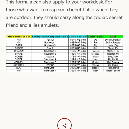
This formula can also apply to your workdesk. For
those who want to reap such benefit also when they
are outdoor, they should carry along the zodiac secret
friend and allies amulets.