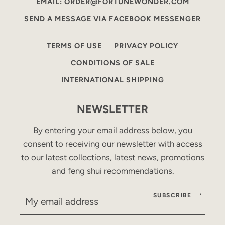
EMAIL: ORDER@FORTUNEWONDER.COM
SEND A MESSAGE VIA FACEBOOK MESSENGER
TERMS OF USE
PRIVACY POLICY
CONDITIONS OF SALE
INTERNATIONAL SHIPPING
NEWSLETTER
By entering your email address below, you
consent to receiving our newsletter with access
to our latest collections, latest news, promotions
and feng shui recommendations.
SUBSCRIBE