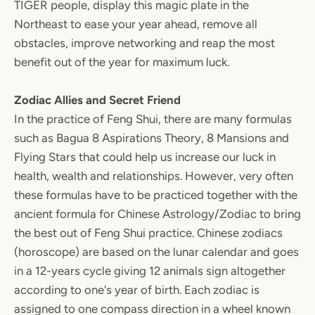
TIGER people, display this magic plate in the
Northeast to ease your year ahead, remove all
obstacles, improve networking and reap the most
benefit out of the year for maximum luck.
Zodiac Allies and Secret Friend
In the practice of Feng Shui, there are many formulas
such as Bagua 8 Aspirations Theory, 8 Mansions and
Flying Stars that could help us increase our luck in
health, wealth and relationships. However, very often
these formulas have to be practiced together with the
ancient formula for Chinese Astrology/Zodiac to bring
the best out of Feng Shui practice. Chinese zodiacs
(horoscope) are based on the lunar calendar and goes
in a 12-years cycle giving 12 animals sign altogether
according to one's year of birth. Each zodiac is
assigned to one compass direction in a wheel known