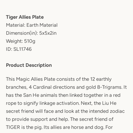
Tiger Allies Plate
Material: Earth Material
Dimension(in): 5x5x2in
Weight: 510g
ID: SL11746
Product Description
This Magic Allies Plate consists of the 12 earthly
branches, 4 Cardinal directions and gold 8-Trigrams. It
has the San He animals then linked together in a red
rope to signify linkage activation. Next, the Liu He
secret friend will face and look at the intended zodiac
to provide support and help. The secret friend of
TIGER is the pig. Its allies are horse and dog. For