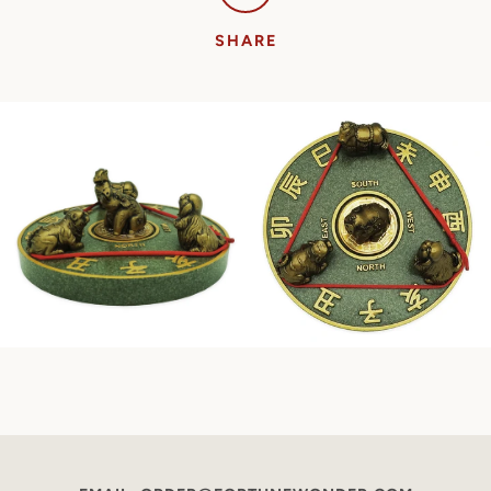
SHARE