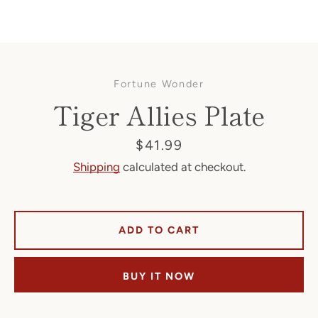
Fortune Wonder
Tiger Allies Plate
Price
$41.99
Shipping
calculated at checkout.
Facebook
ADD TO CART
SEARCH
BUY IT NOW
AGAIN