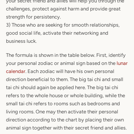
your secret friend and allies will help you through the
challenges, protect against harm and provide great
strength for persistency.
3) Those who are seeking for smooth relationships,
good social life, activate their networking and
business luck.
The formula is shown in the table below. First, identify
your personal zodiac or animal sign based on the
lunar
calendar
. Each zodiac will have his own personal
direction beneficial to them. The big tai chi and small
tai chi should again be applied here. The big tai chi
refers to the whole house or whole building, while the
small tai chi refers to rooms such as bedrooms and
living rooms. One may then activate their personal
direction according to the chart by placing their own
animal sign together with their secret friend and allies.