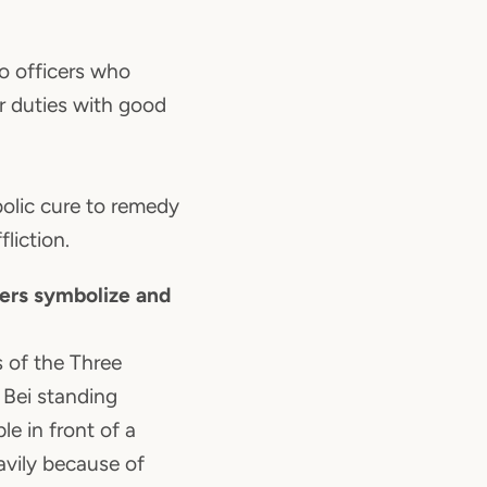
to officers who
ir duties with good
olic cure to remedy
fliction.
ers symbolize and
 of the Three
 Bei standing
e in front of a
avily because of