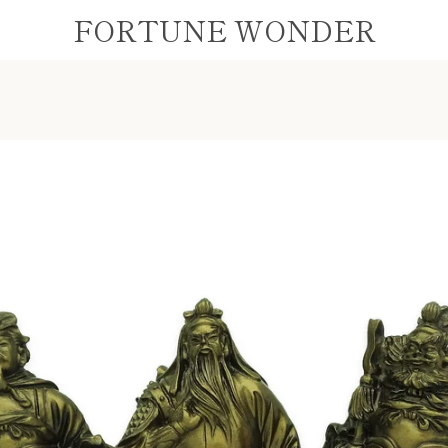
FORTUNE WONDER
PREVIOUS
NEXT
Slide
Slide
Slide
1
2
3