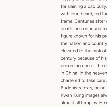
for slaining a bad bull
with long beard, red f
frame. Centuries after 
death, he continued to
figure known for his pr
the nation and country 
elevated to the rank o
century because of his
becoming one of the m
in China. In the heave
chartered to take care
Buddhists texts, being
Kwan Kung images alw
almost all temples. He