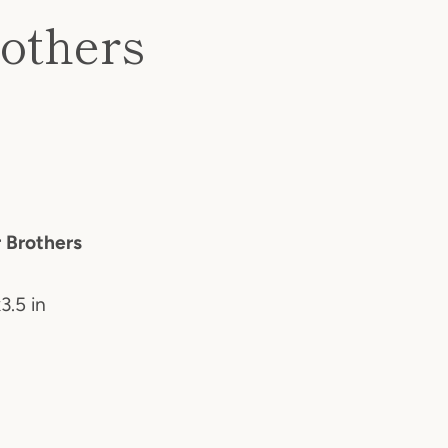
rothers
r Brothers
3.5 in