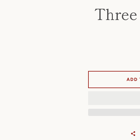
Three 
ADD 