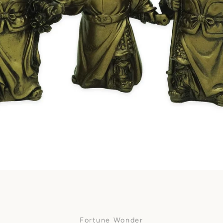
Facebook
SEARCH
AGAIN
Fortune Wonder