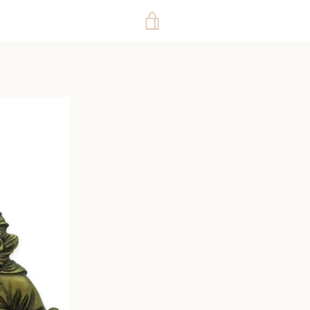
VIEW
CART