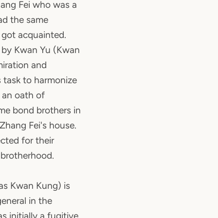
hang Fei who was a
had the same
 got acquainted.
d by Kwan Yu (Kwan
iration and
s task to harmonize
 an oath of
e bond brothers in
Zhang Fei's house.
cted for their
d brotherhood.
as Kwan Kung) is
eneral in the
 initially a fugitive