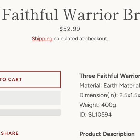
Faithful Warrior B
Price
$52.99
Shipping
calculated at checkout.
Three Faithful Warrio
TO CART
Material: Earth Material
Dimension(in): 2.5x1.5x
Weight: 400g
ID: SL10594
SHARE
Product Description