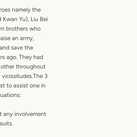
eroes namely the
 Kwan Yu), Liu Bei
rn brothers who
raise an army,
 and save the
rs ago. They had
 other throughout
 vicissitudes.The 3
st to assist one in
tuations:
nt any involvement
suits.