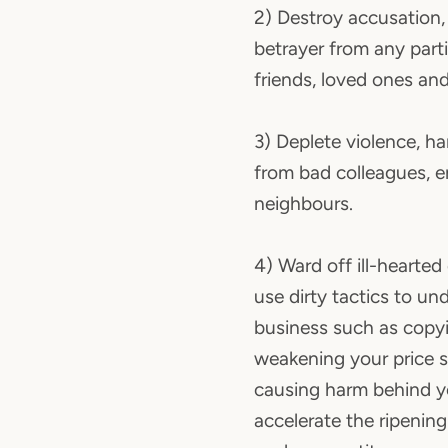
2) Destroy accusation, 
betrayer from any parti
friends, loved ones and
3) Deplete violence, h
from bad colleagues, 
neighbours.
4) Ward off ill-hearte
use dirty tactics to un
business such as copy
weakening your price 
causing harm behind yo
accelerate the ripenin