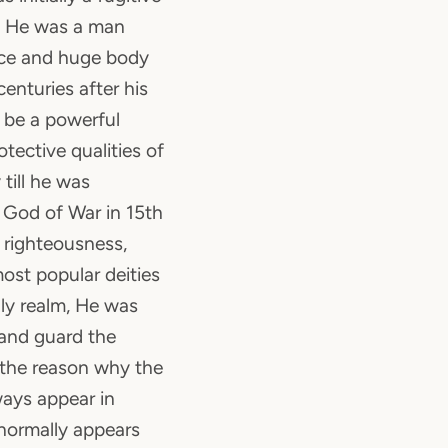
y. He was a man
ace and huge body
centuries after his
 be a powerful
otective qualities of
till he was
f God of War in 15th
 righteousness,
ost popular deities
nly realm, He was
 and guard the
 the reason why the
ays appear in
 normally appears