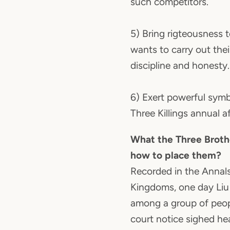
such competitors.
5) Bring rigteousness 
wants to carry out the
discipline and honesty.
6) Exert powerful symb
Three Killings annual af
What the Three Broth
how to place them?
Recorded in the Annals
Kingdoms, one day Liu
among a group of peopl
court notice sighed he