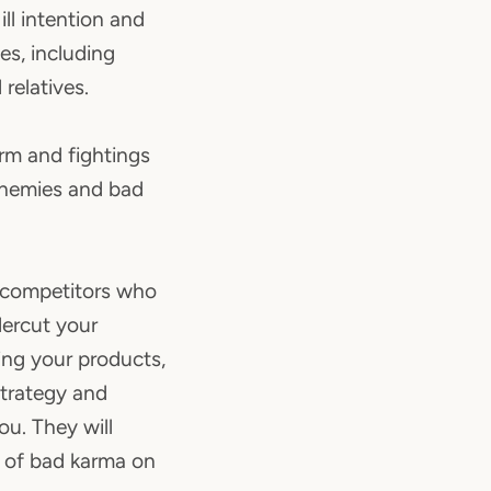
ill intention and
es, including
 relatives.
arm and fightings
enemies and bad
d competitors who
dercut your
ing your products,
strategy and
u. They will
g of bad karma on