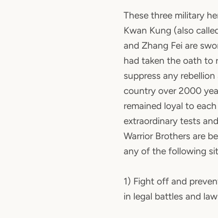
These three military h
Kwan Kung (also called
and Zhang Fei are swo
had taken the oath to 
suppress any rebellion
country over 2000 yea
remained loyal to each
extraordinary tests and
Warrior Brothers are be
any of the following si
1) Fight off and preve
in legal battles and law