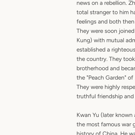
news on a rebellion. Z
total stranger to him 
feelings and both then
They were soon joine
Kung) with mutual adm
established a righteou
the country. They took
brotherhood and becam
the "Peach Garden" of 
They were highly respe
truthful friendship an
Kwan Yu (later known 
the most famous war g
history of China. He was