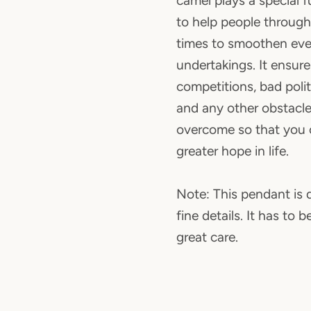
camel plays a special f
to help people through
times to smoothen eve
undertakings. It ensur
competitions, bad politi
and any other obstacle
overcome so that you
greater hope in life.
Note: This pendant is d
fine details. It has to 
great care.