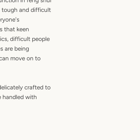
unction in feng shui
 tough and difficult
ryone's
es that keen
cs, difficult people
s are being
 can move on to
elicately crafted to
be handled with