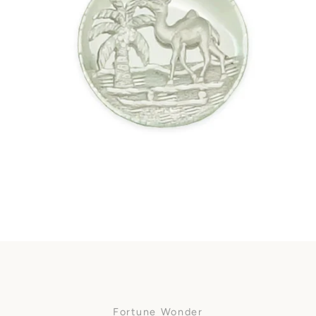
Facebook
SEARCH
AGAIN
Fortune Wonder