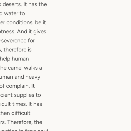
 deserts. It has the
nd water to
r conditions, be it
tness. And it gives
erseverence for
, therefore is
 help human
The camel walks a
 human and heavy
f complain. It
cient supplies to
cult times. It has
hen difficult
s. Therefore, the