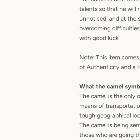
talents so that he will 
unnoticed, and at the
overcoming difficultie
with good luck.
Note: This item comes 
of Authenticity and a 
What the camel symb
The camel is the only 
means of transportation
tough geographical loc
The camel is being sen
those who are going th