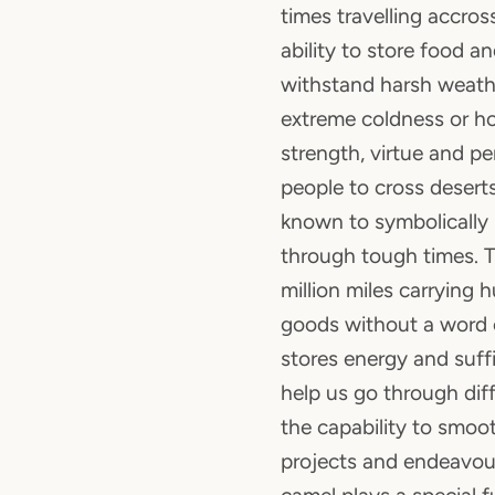
times travelling accross
ability to store food a
withstand harsh weathe
extreme coldness or ho
strength, virtue and p
people to cross deserts
known to symbolically
through tough times. 
million miles carrying
goods without a word o
stores energy and suffi
help us go through diffi
the capability to smoot
projects and endeavour