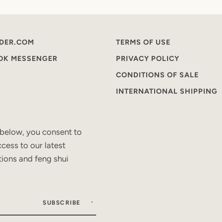
DER.COM
TERMS OF USE
OOK MESSENGER
PRIVACY POLICY
CONDITIONS OF SALE
INTERNATIONAL SHIPPING
 below, you consent to
cess to our latest
tions and feng shui
SUBSCRIBE