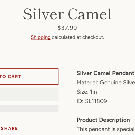
Silver Camel
Price
$37.99
Shipping
calculated at checkout.
Silver Camel Pendant
TO CART
Material: Genuine Silv
Size: 1in
ID: SL11809
Product Description
SHARE
This pendant is special