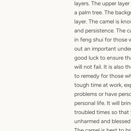
layers. The upper laye
a palm tree. The backg
layer. The camel is know
and persistence. The c
in feng shui for those 
out an important unde
good luck to ensure th
will not fail. It is also
to remedy for those wh
tough time at work, exp
problems or have perso
personal life. It will br
troubled times so that 
unharmed and blessed 
The camel is best to b