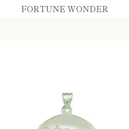
FORTUNE WONDER