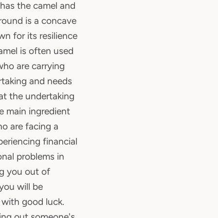
r has the camel and
round is a concave
n for its resilience
amel is often used
who are carrying
rtaking and needs
at the undertaking
 the main ingredient
o are facing a
eriencing financial
nal problems in
ing you out of
you will be
with good luck.
ring out someone's