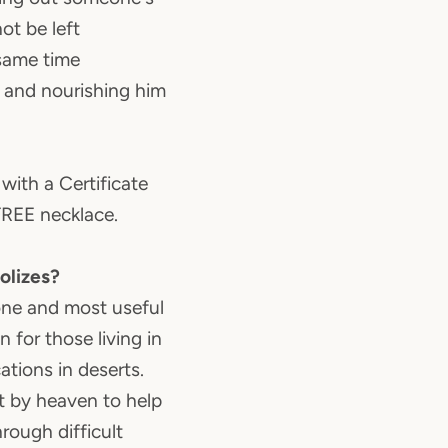
not be left
 same time
s and nourishing him
with a Certificate
FREE necklace.
olizes?
one and most useful
 for those living in
ations in deserts.
t by heaven to help
rough difficult