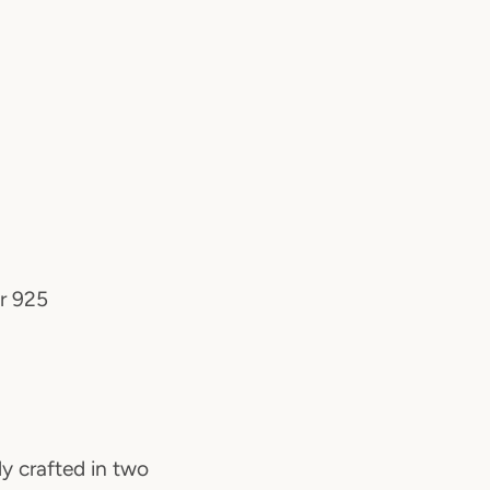
er 925
ly crafted in two