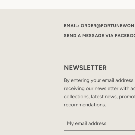
EMAIL: ORDER@FORTUNEWON
SEND A MESSAGE VIA FACEB
NEWSLETTER
By entering your email address
receiving our newsletter with ac
collections, latest news, promo
recommendations.