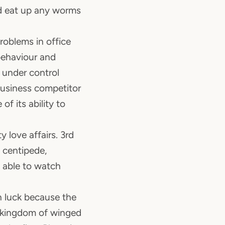
nd eat up any worms
problems in office
behaviour and
 under control
business competitor
of its ability to
y love affairs. 3rd
 centipede,
s able to watch
n luck because the
he kingdom of winged