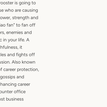
rooster is going to
ose who are causing
power, strength and
iao fan" to fan off
rs, enemies and
in your life. A
hfulness, it
es and fights off
trusion. Also known
f career protection,
 gossips and
nhancing career
counter office
nst business