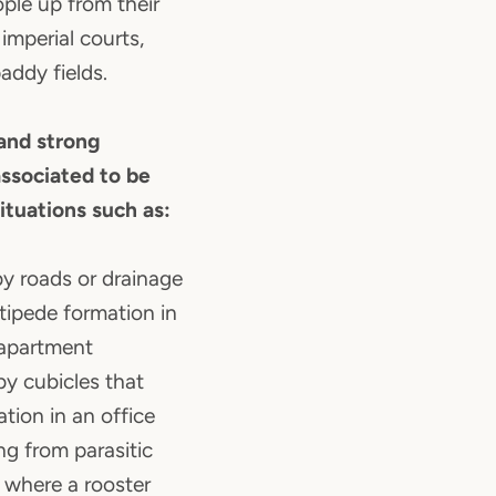
ple up from their
 imperial courts,
ddy fields.
 and strong
 associated to be
situations such as:
y roads or drainage
ntipede formation in
 apartment
y cubicles that
ation in an office
ng from parasitic
 where a rooster