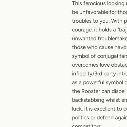
This ferocious looking 
be unfavorable for th
troubles to you. With 
courage, it holds a "baj
unwanted troublemake
those who cause havoc 
symbol of conjugal fait
overcomes love obstacl
infidelity/3rd party in
as a powerful symbol o
the Rooster can dispel
backstabbing whilst e
luck. It is excellent to 
politics or defend agai
competitors.