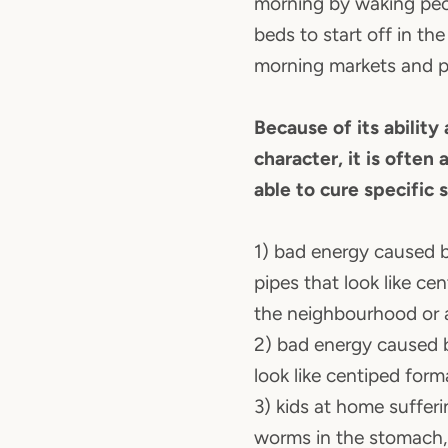
morning by waking peo
beds to start off in the
morning markets and pa
Because of its ability
character, it is often
able to cure specific 
1) bad energy caused b
pipes that look like ce
the neighbourhood or
2) bad energy caused b
look like centiped form
3) kids at home sufferi
worms in the stomach,