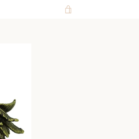
VIEW
CART