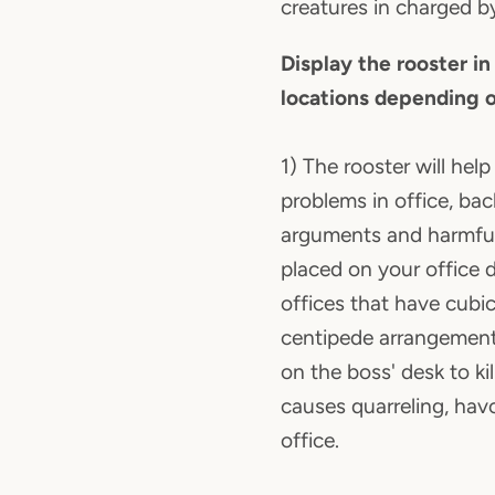
creatures in charged by
Display the rooster in
locations depending o
1) The rooster will help 
problems in office, ba
arguments and harmfu
placed on your office 
offices that have cubic
centipede arrangement,
on the boss' desk to ki
causes quarreling, havo
office.