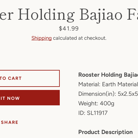
er Holding Bajiao F
Price
$41.99
Shipping
calculated at checkout.
Rooster Holding Baji
TO CART
Material: Earth Material
Dimension(in): 5x2.5x5
 IT NOW
Weight: 400g
ID: SL11917
SHARE
Product Description