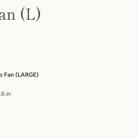
an (L)
ao Fan (LARGE)
.6 in