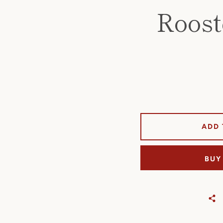
Roost
ADD 
BUY