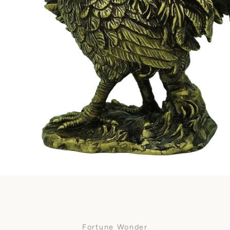
Facebook
SEARCH
AGAIN
Fortune Wonder