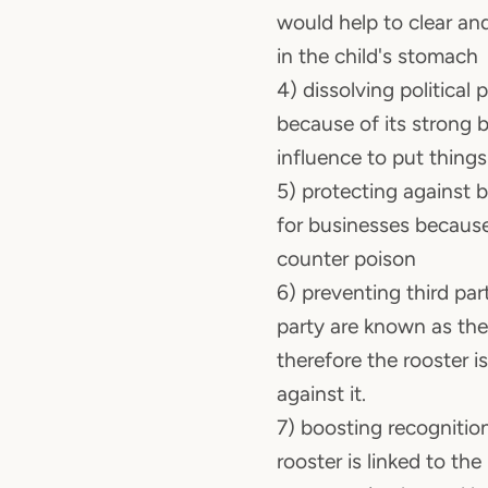
would help to clear a
in the child's stomach
4) dissolving political 
because of its strong 
influence to put things
5) protecting against 
for businesses because 
counter poison
6) preventing third part
party are known as the
therefore the rooster i
against it.
7) boosting recognitio
rooster is linked to t