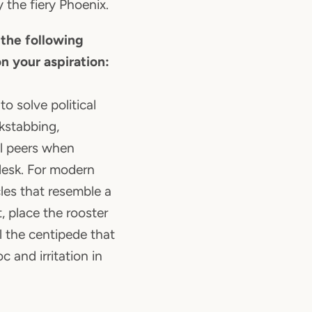
 the fiery Phoenix.
 the following
n your aspiration:
to solve political
ckstabbing,
l peers when
desk. For modern
les that resemble a
 place the rooster
ll the centipede that
c and irritation in