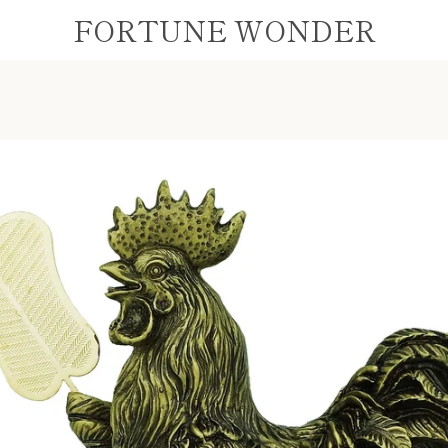
FORTUNE WONDER
PREVIOUS
NEXT
Slide
Slide
Slide
1
2
3