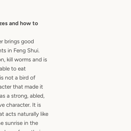
zes and how to
ter brings good
nts in Feng Shui.
n, kill worms and is
able to eat
s not a bird of
racter that made it
has a strong, abled,
e character. It is
t acts naturally like
e sunrise in the