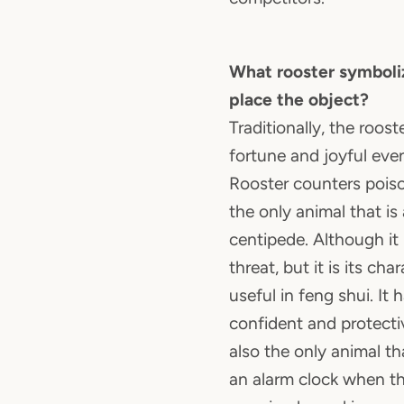
What rooster symboli
place the object?
Traditionally, the roos
fortune and joyful eve
Rooster counters poiso
the only animal that is 
centipede. Although it i
threat, but it is its cha
useful in feng shui. It 
confident and protectiv
also the only animal tha
an alarm clock when th