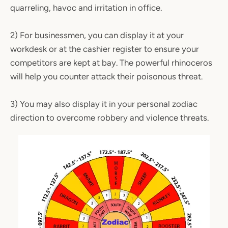
quarreling, havoc and irritation in office.
2) For businessmen, you can display it at your
workdesk or at the cashier register to ensure your
competitors are kept at bay. The powerful rhinoceros
will help you counter attack their poisonous threat.
3) You may also display it in your personal zodiac
direction to overcome robbery and violence threats.