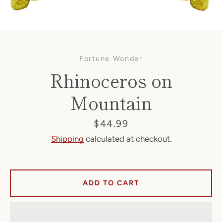
Fortune Wonder
Rhinoceros on
Mountain
Facebook
Price
$44.99
Shipping
calculated at checkout.
SEARCH
ADD TO CART
AGAIN