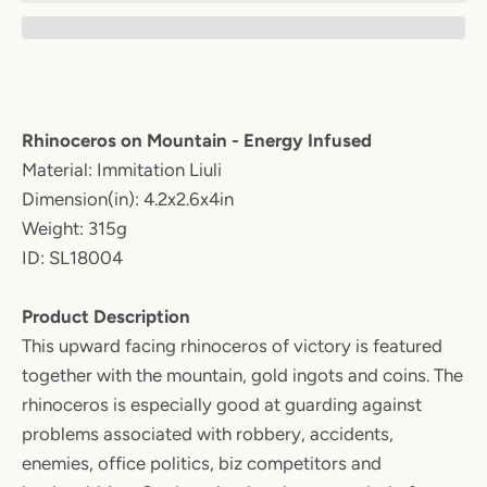
Rhinoceros on Mountain - Energy Infused
Material: Immitation Liuli
Dimension(in): 4.2x2.6x4in
Weight: 315g
ID: SL18004
Product Description
This upward facing rhinoceros of victory is featured
together with the mountain, gold ingots and coins. The
rhinoceros is especially good at guarding against
problems associated with robbery, accidents,
enemies, office politics, biz competitors and