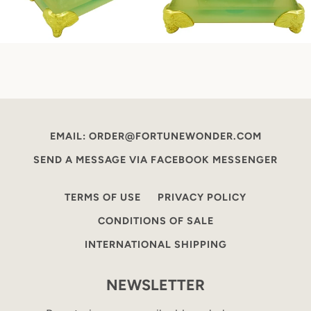
EMAIL: ORDER@FORTUNEWONDER.COM
SEND A MESSAGE VIA FACEBOOK MESSENGER
TERMS OF USE
PRIVACY POLICY
CONDITIONS OF SALE
INTERNATIONAL SHIPPING
NEWSLETTER