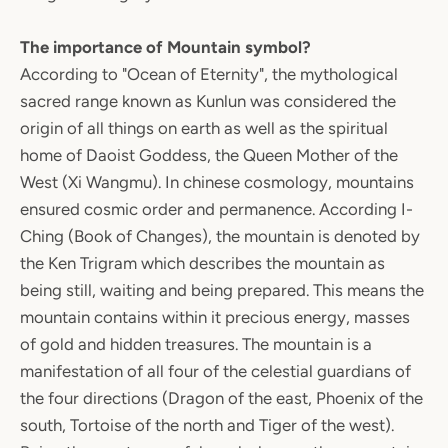
The importance of Mountain symbol?
According to "Ocean of Eternity", the mythological
sacred range known as Kunlun was considered the
origin of all things on earth as well as the spiritual
home of Daoist Goddess, the Queen Mother of the
West (Xi Wangmu). In chinese cosmology, mountains
ensured cosmic order and permanence. According I-
Ching (Book of Changes), the mountain is denoted by
the Ken Trigram which describes the mountain as
being still, waiting and being prepared. This means the
mountain contains within it precious energy, masses
of gold and hidden treasures. The mountain is a
manifestation of all four of the celestial guardians of
the four directions (Dragon of the east, Phoenix of the
south, Tortoise of the north and Tiger of the west).