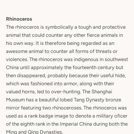
Rhinoceros
The rhinoceros is symbolically a tough and protective
animal that could counter any other fierce animals in
his own way. It is therefore being regarded as an
awesome animal to counter all forms of threats or
violences. The rhinoceros was indigenous in southwest
China until approximately the fourteenth century but
then disappeared, probably because their useful hide,
which was fashioned into armor, along with their
valued horns, led to over-hunting. The Shanghai
Museum has a beautiful lobed Tang Dynasty bronze
mirror featuring two rhinoceroses. The rhinoceros was
used as a rank badge image to denote a military oficer
of the eighth rank in the Imperial China during both the
Ming and Qing Dynasties.