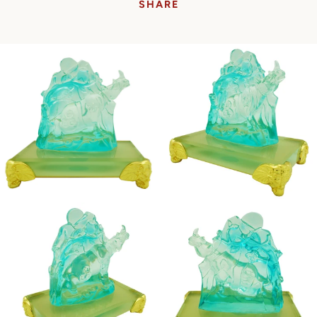
SHARE