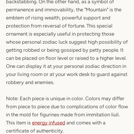
backstabbing. On the other hand, as a symbol of
permanence and immovability, the "Mountain" is the
emblem of rising wealth, powerful support and
protection from reversal of fortune. This special
ornament is especially useful in protecting those
whose personal zodiac luck suggest high possibility of
getting robbed or being gossiped by petty people. It
can be placed on floor level or raised to a higher level.
One can display it at your personal zodiac direction in
your living room or at your work desk to guard against
robbery and enemies.
Note: Each piece is unique in color. Colors may differ
from piece to piece due to complications of color flow
in the mold for figurines made from immitation liuli.
This item is
energy infused
and comes with a
certificate of authenticity.