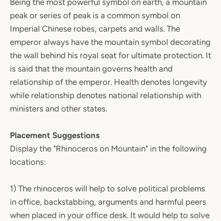
Being the most powerful symbol on earth, a mountain
peak or series of peak is a common symbol on
Imperial Chinese robes, carpets and walls. The
emperor always have the mountain symbol decorating
the wall behind his royal seat for ultimate protection. It
is said that the mountain governs health and
relationship of the emperor. Health denotes longevity
while relationship denotes national relationship with
ministers and other states.
Placement Suggestions
Display the "Rhinoceros on Mountain" in the following
locations:
1) The rhinoceros will help to solve political problems
in office, backstabbing, arguments and harmful peers
when placed in your office desk. It would help to solve