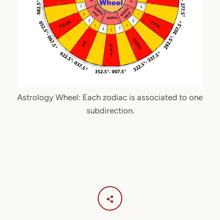
Astrology Wheel: Each zodiac is associated to one
subdirection.