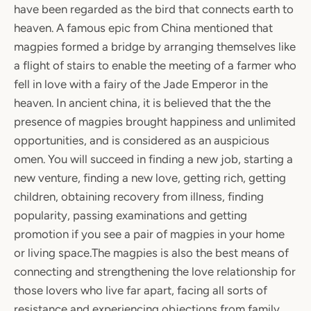
have been regarded as the bird that connects earth to
heaven. A famous epic from China mentioned that
magpies formed a bridge by arranging themselves like
a flight of stairs to enable the meeting of a farmer who
fell in love with a fairy of the Jade Emperor in the
heaven. In ancient china, it is believed that the the
presence of magpies brought happiness and unlimited
opportunities, and is considered as an auspicious
omen. You will succeed in finding a new job, starting a
new venture, finding a new love, getting rich, getting
children, obtaining recovery from illness, finding
popularity, passing examinations and getting
promotion if you see a pair of magpies in your home
or living space.The magpies is also the best means of
connecting and strengthening the love relationship for
those lovers who live far apart, facing all sorts of
resistance and experiencing objections from family