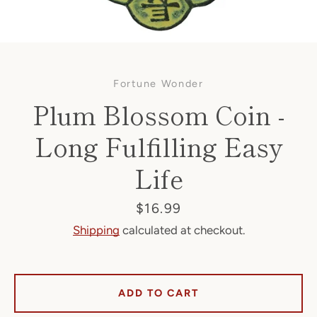
Fortune Wonder
Plum Blossom Coin -
Long Fulfilling Easy
Life
Facebook
Price
$16.99
Shipping
calculated at checkout.
SEARCH
AGAIN
ADD TO CART