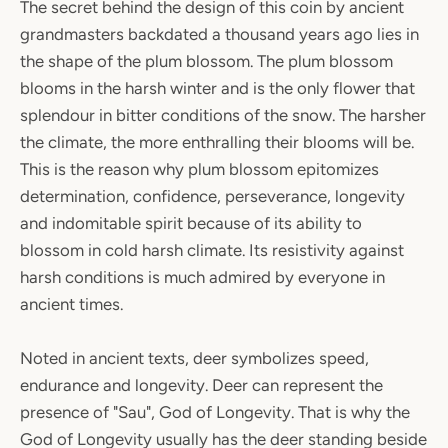
The secret behind the design of this coin by ancient
grandmasters backdated a thousand years ago lies in
the shape of the plum blossom. The plum blossom
blooms in the harsh winter and is the only flower that
splendour in bitter conditions of the snow. The harsher
the climate, the more enthralling their blooms will be.
This is the reason why plum blossom epitomizes
determination, confidence, perseverance, longevity
and indomitable spirit because of its ability to
blossom in cold harsh climate. Its resistivity against
harsh conditions is much admired by everyone in
ancient times.
Noted in ancient texts, deer symbolizes speed,
endurance and longevity. Deer can represent the
presence of "Sau", God of Longevity. That is why the
God of Longevity usually has the deer standing beside