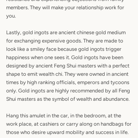
members. They will make your relationship work for
you.
Lastly, gold ingots are ancient chinese gold medium
for exchanging expensive goods. They are made to
look like a smiley face because gold ingots trigger
happiness when one sees it. Gold ingots have been
designed by ancient Feng Shui masters with a perfect
shape to emit wealth chi. They were owned in ancient
times by high ranking officials, emperors and tycoons
only. Gold ingots are highly recommended by all Feng
Shui masters as the symbol of wealth and abundance.
Hang this amulet in the car, in the bedroom, at the
work place, at cashiers or carry along on handbags for
those who desire upward mobility and success in life.