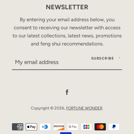
NEWSLETTER
By entering your email address below, you
consent to receiving our newsletter with access
to our latest collections, latest news, promotions
and feng shui recommendations.
SUBSCRIBE
Facebook
Copyright © 2026,
FORTUNE WONDER
.
Payment
icons