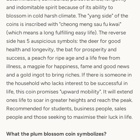
and indomitable spirit because of its ability to
blossom in cold harsh climate. The "yang side" of the
coins is inscribed with "cheong meng sau fu kwai"
(which means a long fulfilling easy life). The reverse
side has 5 auspicious symbols: the deer for good
health and longevity, the bat for prosperity and
success, a peach for ripe age and a life free from
illness, a magpie for happiness, fame and good news
and a gold ingot to bring riches. If there is someone in
the household who lacks interest to be successful in
life, this coin promises "upward mobility". It will extend
ones life to soar in greater heights and reach the peak.
Recommended for students, business people, sales
people and those seeking to maximise their luck in life.
What the plum blossom coin symbolizes?