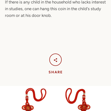
If there is any child in the household who lacks interest
in studies, one can hang this coin in the child's study
room or at his door knob.
SHARE