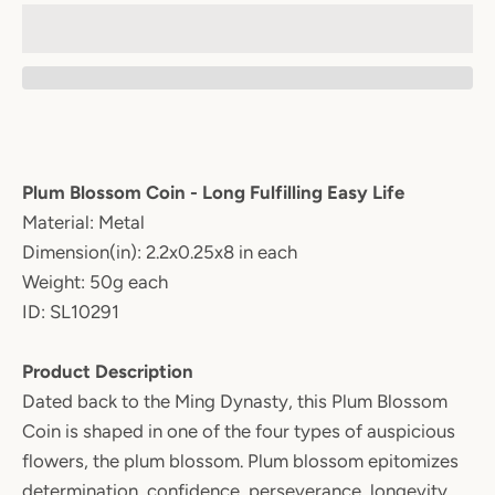
Plum Blossom Coin - Long Fulfilling Easy Life
Material: Metal
Dimension(in): 2.2x0.25x8 in each
Weight: 50g each
ID: SL10291
Product Description
Dated back to the Ming Dynasty, this Plum Blossom
Coin is shaped in one of the four types of auspicious
flowers, the plum blossom. Plum blossom epitomizes
determination, confidence, perseverance, longevity