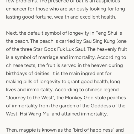
few problems. The presence of bat is an auspicious
enhancer for those who are seriously looking for long
lasting good fortune, wealth and excellent health.
Next, the default symbol of longevity in Feng Shui is
the peach. The peach is carried by Sau Sing Kung (one
of the three Star Gods Fuk Luk Sau). The heavenly fruit
is a symbol of marriage and immortality. According to
chinese texts, the fruit is served in the heaven during
birthdays of deities. It is the main ingredient for
making pills of longevity to grant good health, long
lives and immortality. According to chinese legend
"Journey to the West", the Monkey God stole peaches
of immortality from the garden of the Goddess of the
West, Hsi Wang Mu, and attained immortality.
Then, magpie is known as the "bird of happiness" and