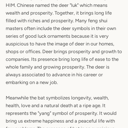
HIM. Chinese named the deer "luk" which means
wealth and prosperity. Together, it brings long life
filled with riches and prosperity. Many feng shui
masters often include the deer symbols in their own
series of good luck ornaments because it is very
auspicious to have the image of deer in our homes,
shops or offices. Deer brings prosperity and growth to
companies. Its presence bring long life of ease to the
whole family and growing prosperity. The deer is
always associated to advance in his career or
embarking on a new job.
Meanwhile the bat symbolizes longevity, wealth,
health, love and a natural death at a ripe age. It
represents the "yang" symbol of prosperity. It would
bring us extreme happiness and a peaceful life with