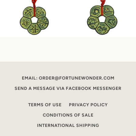
EMAIL: ORDER@FORTUNEWONDER.COM
SEND A MESSAGE VIA FACEBOOK MESSENGER
TERMS OF USE
PRIVACY POLICY
CONDITIONS OF SALE
INTERNATIONAL SHIPPING