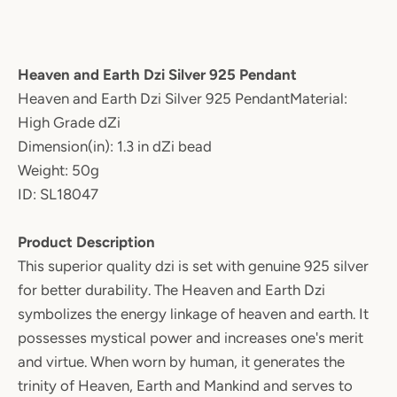
Heaven and Earth Dzi Silver 925 Pendant
Heaven and Earth Dzi Silver 925 PendantMaterial:
High Grade dZi
Dimension(in): 1.3 in dZi bead
Weight: 50g
ID: SL18047
Product Description
This superior quality dzi is set with genuine 925 silver
for better durability. The Heaven and Earth Dzi
symbolizes the energy linkage of heaven and earth. It
possesses mystical power and increases one's merit
and virtue. When worn by human, it generates the
trinity of Heaven, Earth and Mankind and serves to