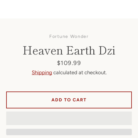
Fortune Wonder
Heaven Earth Dzi
Price
$109.99
Shipping
calculated at checkout.
Facebook
ADD TO CART
SEARCH
AGAIN