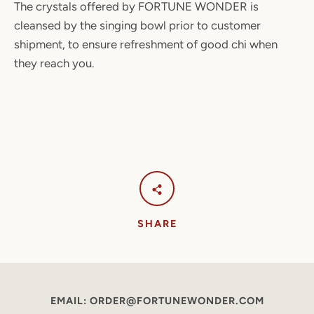
The crystals offered by FORTUNE WONDER is
cleansed by the singing bowl prior to customer
shipment, to ensure refreshment of good chi when
they reach you.
SHARE
EMAIL: ORDER@FORTUNEWONDER.COM