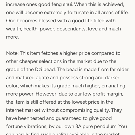
increase ones good feng shui. When this is achieved,
one will become extremely fortunate in all areas of life.
One becomes blessed with a good life filled with
wealth, health, power, descendants, love and much
more.
Note: This item fetches a higher price compared to
other cheaper selections in the market due to the
grade of the Dzi bead. The bead is made from far older
and matured agate and possess strong and darker
color, which makes its grade much higher, emanating
more power. However, due to our low profit margin,
the item is still offered at the lowest price in the
internet market without compromising quality. They
have been tested and guaranteed to give good
fortune vibrations, by our own 3A pure pendulum. You
can hardly find such quality available in the market,