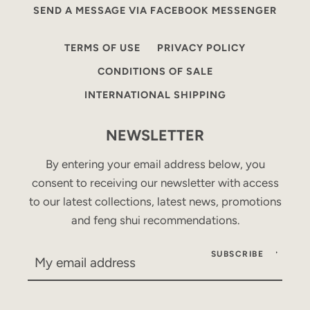
SEND A MESSAGE VIA FACEBOOK MESSENGER
TERMS OF USE
PRIVACY POLICY
CONDITIONS OF SALE
INTERNATIONAL SHIPPING
NEWSLETTER
By entering your email address below, you
consent to receiving our newsletter with access
to our latest collections, latest news, promotions
and feng shui recommendations.
SUBSCRIBE