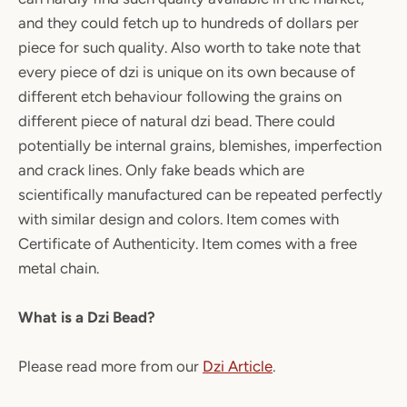
and they could fetch up to hundreds of dollars per
piece for such quality. Also worth to take note that
every piece of dzi is unique on its own because of
different etch behaviour following the grains on
different piece of natural dzi bead. There could
potentially be internal grains, blemishes, imperfection
and crack lines. Only fake beads which are
scientifically manufactured can be repeated perfectly
with similar design and colors. Item comes with
Certificate of Authenticity. Item comes with a free
metal chain.
What is a Dzi Bead?
Please read more from our
Dzi Article
.