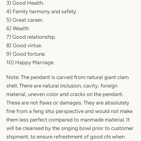
3) Good Health.
4) Family harmony and safety.
5) Great career.
6) Wealth
7) Good relationship.
8) Good virtue.
9) Good fortune.
10) Happy Marriage.
Note: The pendant is carved from natural giant clam
shell. There are natural inclusion, cavity, foreign
material, uneven color and cracks on the pendant.
These are not flaws or damages. They are absolutely
fine from a feng shui perspective and would not make
them less perfect compared to manmade material. It
will be cleansed by the singing bowl prior to customer
shipment, to ensure refreshment of good chi when