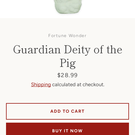
Fortune Wonder
Guardian Deity of the
Pig
Facebook
Price
$28.99
Shipping
calculated at checkout.
SEARCH
ADD TO CART
AGAIN
BUY IT NOW