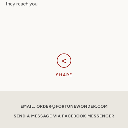
they reach you.
SHARE
EMAIL: ORDER@FORTUNEWONDER.COM
SEND A MESSAGE VIA FACEBOOK MESSENGER