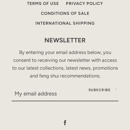
TERMS OF USE
PRIVACY POLICY
CONDITIONS OF SALE
INTERNATIONAL SHIPPING
NEWSLETTER
By entering your email address below, you
consent to receiving our newsletter with access
to our latest collections, latest news, promotions
and feng shui recommendations.
SUBSCRIBE
Facebook