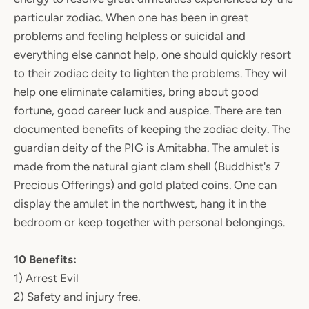
particular zodiac. When one has been in great
problems and feeling helpless or suicidal and
everything else cannot help, one should quickly resort
to their zodiac deity to lighten the problems. They wil
help one eliminate calamities, bring about good
fortune, good career luck and auspice. There are ten
documented benefits of keeping the zodiac deity. The
guardian deity of the PIG is Amitabha. The amulet is
made from the natural giant clam shell (Buddhist's 7
Precious Offerings) and gold plated coins. One can
display the amulet in the northwest, hang it in the
bedroom or keep together with personal belongings.
10 Benefits:
1) Arrest Evil
2) Safety and injury free.