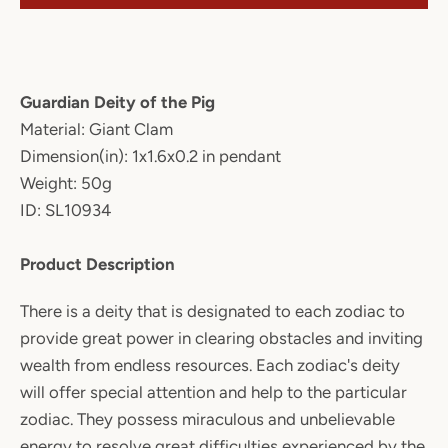
Guardian Deity of the Pig
Material: Giant Clam
Dimension(in): 1x1.6x0.2 in pendant
Weight: 50g
ID: SL10934
Product Description
There is a deity that is designated to each zodiac to
provide great power in clearing obstacles and inviting
wealth from endless resources. Each zodiac's deity
will offer special attention and help to the particular
zodiac. They possess miraculous and unbelievable
energy to resolve great difficulties experienced by the