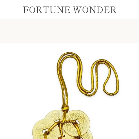
FORTUNE WONDER