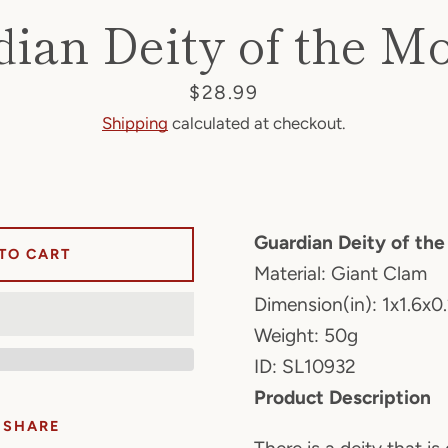
dian Deity of the M
Price
$28.99
Shipping
calculated at checkout.
Guardian Deity of th
TO CART
Material: Giant Clam
Dimension(in): 1x1.6x0
Weight: 50g
ID: SL10932
Product Description
SHARE