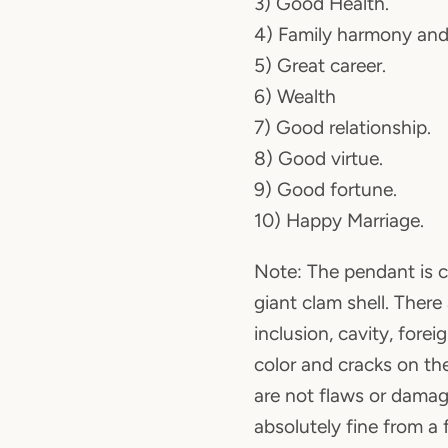
3) Good Health.
4) Family harmony and
5) Great career.
6) Wealth
7) Good relationship.
8) Good virtue.
9) Good fortune.
10) Happy Marriage.
Note: The pendant is c
giant clam shell. There
inclusion, cavity, fore
color and cracks on th
are not flaws or damag
absolutely fine from a 