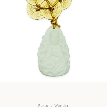
Facebook
SEARCH
AGAIN
Fortune Wonder