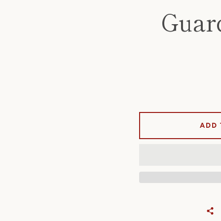
Guar
ADD 