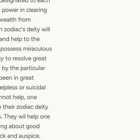
s designated to each
 power in clearing
 wealth from
 zodiac's deity will
 and help to the
y possess miraculous
y to resolve great
 by the particular
been in great
lpless or suicidal
nnot help, one
o their zodiac deity
. They wil help one
bring about good
uck and auspice.