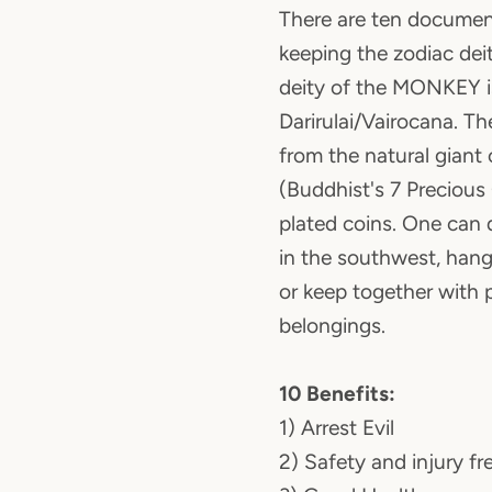
There are ten documen
keeping the zodiac dei
deity of the MONKEY i
Darirulai/Vairocana. T
from the natural giant 
(Buddhist's 7 Precious
plated coins. One can 
in the southwest, hang
or keep together with 
belongings.
10 Benefits:
1) Arrest Evil
2) Safety and injury fr