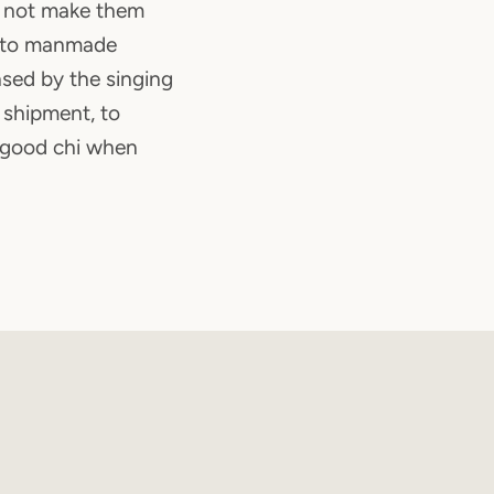
d not make them
d to manmade
ansed by the singing
 shipment, to
 good chi when