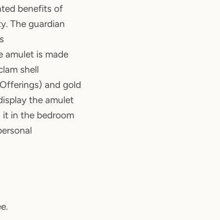
ted benefits of
ty. The guardian
s
he amulet is made
clam shell
 Offerings) and gold
display the amulet
 it in the bedroom
personal
ee.