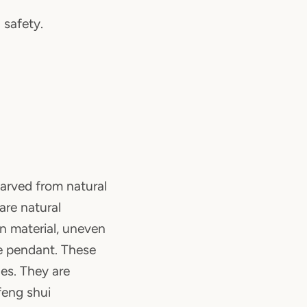
 safety.
arved from natural
 are natural
ign material, uneven
e pendant. These
es. They are
feng shui