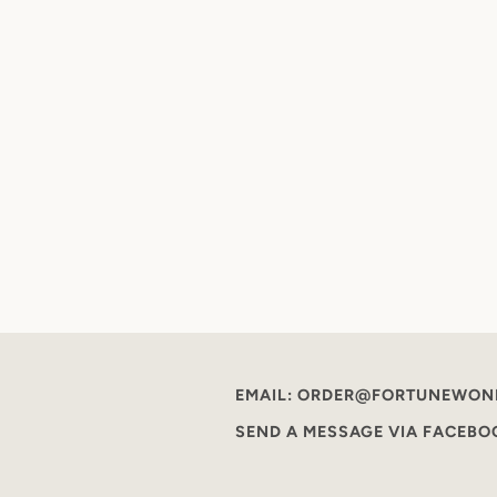
EMAIL: ORDER@FORTUNEWON
SEND A MESSAGE VIA FACEB