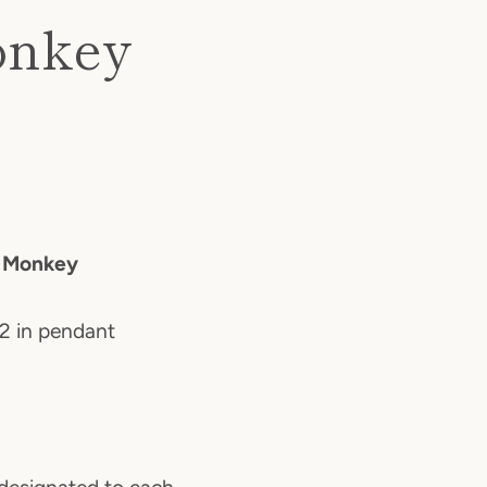
onkey
e Monkey
.2 in pendant