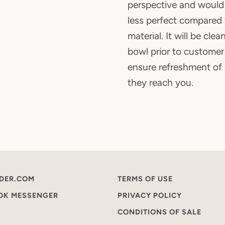
perspective and woul
less perfect compare
material. It will be cle
bowl prior to customer
ensure refreshment of
they reach you.
DER.COM
TERMS OF USE
OOK MESSENGER
PRIVACY POLICY
CONDITIONS OF SALE