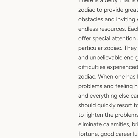
There is a deity that i
zodiac to provide great
obstacles and inviting
endless resources. Each
offer special attention
particular zodiac. The
and unbelievable energ
difficulties experienced
zodiac. When one has 
problems and feeling he
and everything else ca
should quickly resort t
to lighten the problems
eliminate calamities, 
fortune, good career l