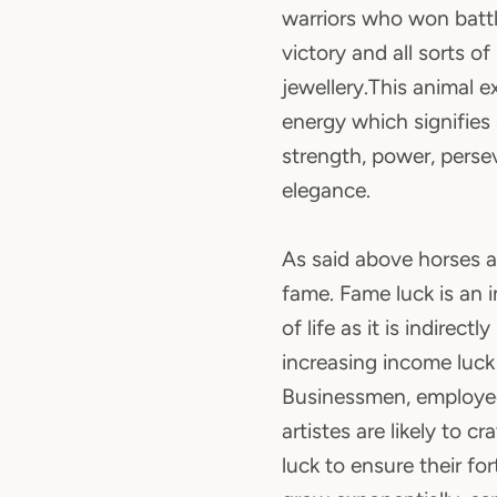
warriors who won battl
victory and all sorts of
jewellery.This animal e
energy which signifies 
strength, power, pers
elegance.
As said above horses a
fame. Fame luck is an 
of life as it is indirectl
increasing income luck i
Businessmen, employe
artistes are likely to cr
luck to ensure their fo