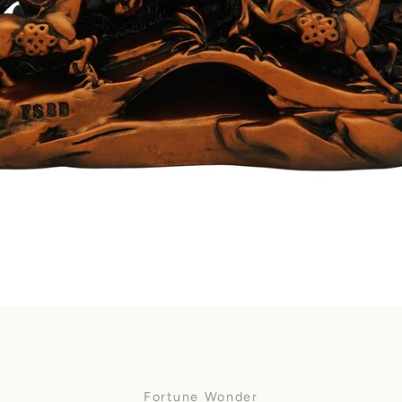
Facebook
SEARCH
AGAIN
Fortune Wonder