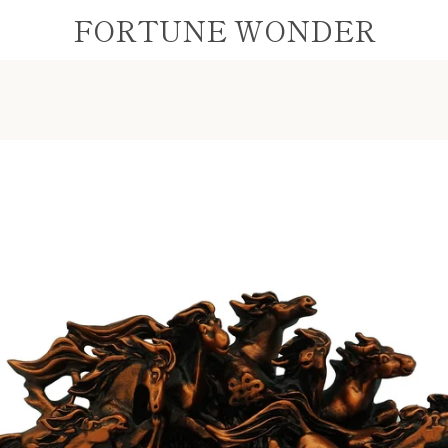
FORTUNE WONDER
PREVIOUS
NEXT
Slide
Slide
Slide
1
2
3