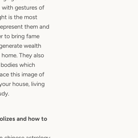
d with gestures of
ght is the most
represent them and
 to bring fame
 generate wealth
 home. They also
 bodies which
lace this image of
your house, living
udy.
lizes and how to
in chinese astrology