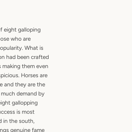
of eight galloping
those who are
opularity. What is
on had been crafted
us making them even
picious. Horses are
re and they are the
in much demand by
ight gallopping
uccess is most
d in the south,
rings genuine fame