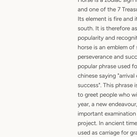
and one of the 7 Treas
Its element is fire and i
south. It is therefore 
popularity and recognit
horse is an emblem of 
perseverance and succe
popular phrase used for
chinese saying "arrival
success". This phrase
to greet people who wi
year, a new endeavour,
important examination
project. In ancient time
used as carriage for gra