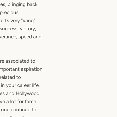
es, bringing back
 precious
xerts very "yang"
success, victory,
everance, speed and
re associated to
important aspiration
y related to
n your career life.
es and Hollywood
ave a lot for fame
rtune continue to