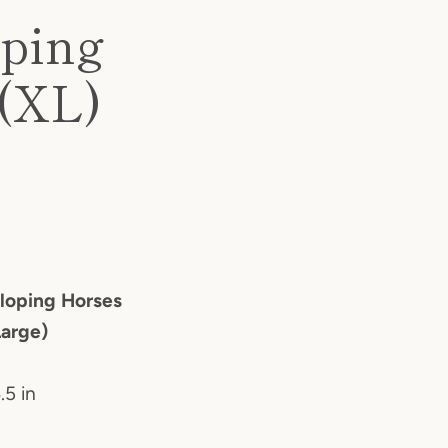
oping
 (XL)
lloping Horses
Large)
.5 in