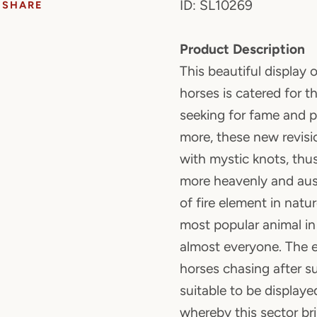
ID: SL10269
SHARE
Product Description
This beautiful display 
horses is catered for 
seeking for fame and p
more, these new revisi
with mystic knots, th
more heavenly and aus
of fire element in natu
most popular animal 
almost everyone. The e
horses chasing after s
suitable to be displaye
whereby this sector b