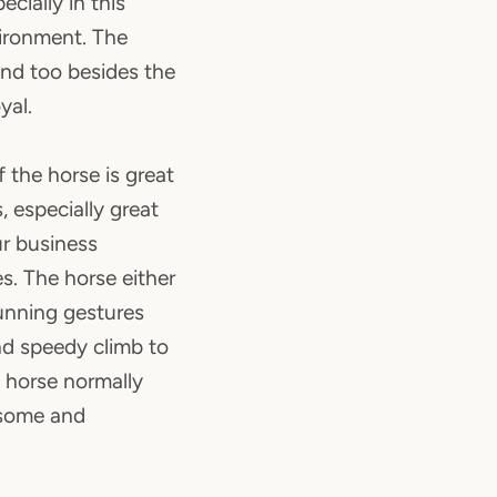
cially in this
vironment. The
end too besides the
yal.
 the horse is great
, especially great
ur business
es. The horse either
running gestures
nd speedy climb to
 horse normally
dsome and