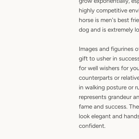
grow exponentially, espe
highly competitive en
horse is men's best fri
dog and is extremely lo
Images and figurines of
gift to usher in success
for well wishers for yo
counterparts or relativ
in walking posture or 
represents grandeur a
fame and success. The
look elegant and han
confident.