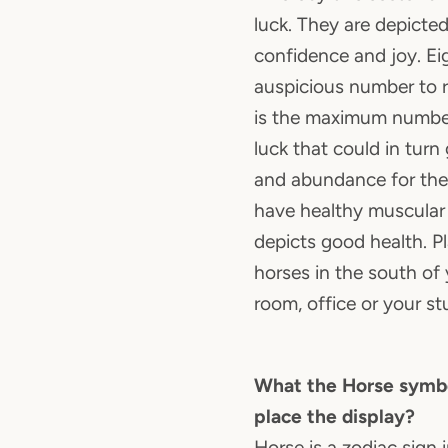
luck. They are depicte
confidence and joy. Ei
auspicious number to 
is the maximum number
luck that could in turn
and abundance for the
have healthy muscular
depicts good health. P
horses in the south of 
room, office or your st
What the Horse symbo
place the display?
Horse is a zodiac sign 