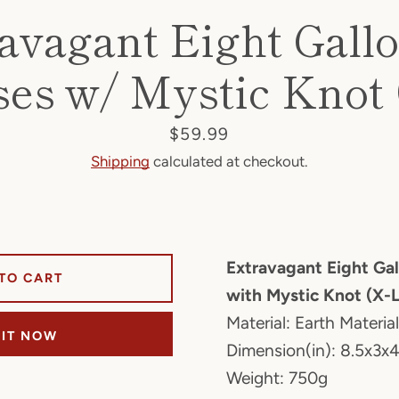
avagant Eight Gall
es w/ Mystic Knot
Price
$59.99
Shipping
calculated at checkout.
Extravagant Eight Ga
TO CART
with Mystic Knot (X-
Material: Earth Material
 IT NOW
Dimension(in): 8.5x3x4
Weight: 750g