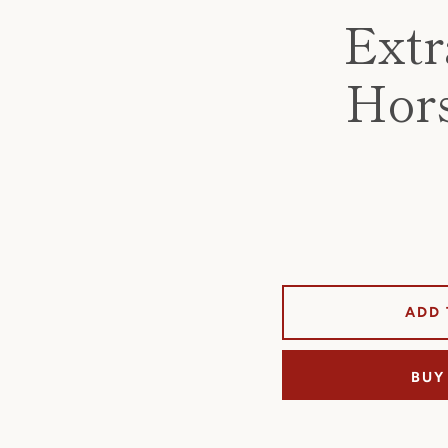
Extr
Hors
ADD 
BUY