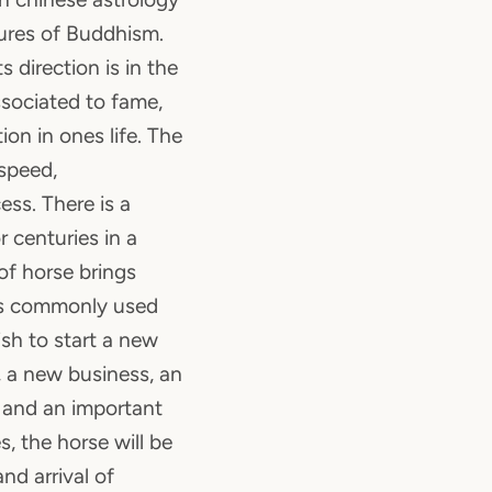
ures of Buddhism.
ts direction is in the
associated to fame,
ion in ones life. The
speed,
ss. There is a
 centuries in a
 of horse brings
 is commonly used
sh to start a new
 a new business, an
 and an important
s, the horse will be
nd arrival of