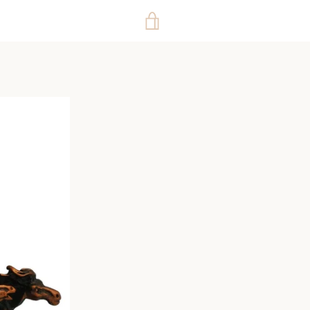
VIEW
CART