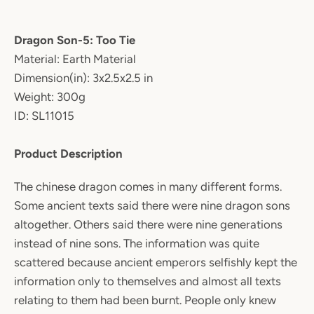
Dragon Son-5: Too Tie
Material: Earth Material
Dimension(in): 3x2.5x2.5 in
Weight: 300g
ID: SL11015
Product Description
The chinese dragon comes in many different forms.
Some ancient texts said there were nine dragon sons
altogether. Others said there were nine generations
instead of nine sons. The information was quite
scattered because ancient emperors selfishly kept the
information only to themselves and almost all texts
relating to them had been burnt. People only knew