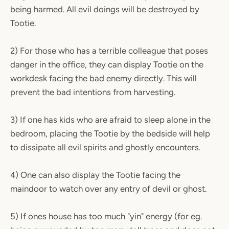
being harmed. All evil doings will be destroyed by
Tootie.
2) For those who has a terrible colleague that poses
danger in the office, they can display Tootie on the
workdesk facing the bad enemy directly. This will
prevent the bad intentions from harvesting.
3) If one has kids who are afraid to sleep alone in the
bedroom, placing the Tootie by the bedside will help
to dissipate all evil spirits and ghostly encounters.
4) One can also display the Tootie facing the
maindoor to watch over any entry of devil or ghost.
5) If ones house has too much "yin" energy (for eg.