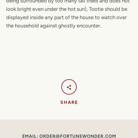
being surrounded by too many tall trees and does not
look bright even under the hot sun), Tootie should be
displayed inside any part of the house to watch over
the household against ghostly encounter.
SHARE
EMAIL: ORDER@FORTUNEWONDER.COM