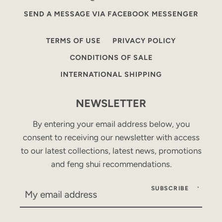
SEND A MESSAGE VIA FACEBOOK MESSENGER
TERMS OF USE
PRIVACY POLICY
CONDITIONS OF SALE
INTERNATIONAL SHIPPING
NEWSLETTER
By entering your email address below, you
consent to receiving our newsletter with access
to our latest collections, latest news, promotions
and feng shui recommendations.
SUBSCRIBE