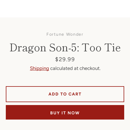
Fortune Wonder
Dragon Son-5: Too Tie
Price
$29.99
Shipping
calculated at checkout.
Facebook
ADD TO CART
SEARCH
BUY IT NOW
AGAIN