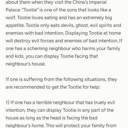
about them when they visit the China's Imperial
Palace. "Tootie" is one of the sons that looks like a
wolf. Tootie loves eating and has an extremely big
appetite. Tootie only eats devils, ghost, evil spirits and
enemies with bad intention. Displaying Tootie at home
will destroy evil forces and enemies of bad intention. If
one has a scheming neighbour who harms your family
and kids, you can display Tootie facing that
neighbour's house.
If one is suffering from the following situations, they
are recommended to get the Tootie for help:
1) If one has a terrible neighbour that has truely evil
intention, they can display Tootie in any part of the
house as long as the head is facing the bad
neighbour's home. This will protect your family from