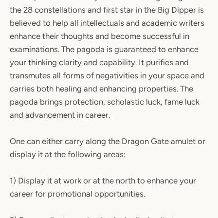
the 28 constellations and first star in the Big Dipper is
believed to help all intellectuals and academic writers
enhance their thoughts and become successful in
examinations. The pagoda is guaranteed to enhance
your thinking clarity and capability. It purifies and
transmutes all forms of negativities in your space and
carries both healing and enhancing properties. The
pagoda brings protection, scholastic luck, fame luck
and advancement in career.
One can either carry along the Dragon Gate amulet or
display it at the following areas:
1) Display it at work or at the north to enhance your
career for promotional opportunities.