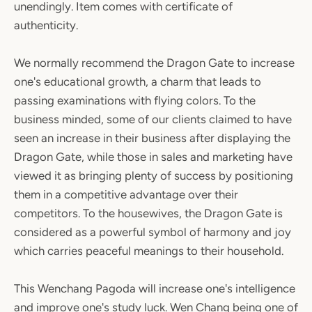
unendingly. Item comes with certificate of
authenticity.
We normally recommend the Dragon Gate to increase
one's educational growth, a charm that leads to
passing examinations with flying colors. To the
business minded, some of our clients claimed to have
seen an increase in their business after displaying the
Dragon Gate, while those in sales and marketing have
viewed it as bringing plenty of success by positioning
them in a competitive advantage over their
competitors. To the housewives, the Dragon Gate is
considered as a powerful symbol of harmony and joy
which carries peaceful meanings to their household.
This Wenchang Pagoda will increase one's intelligence
and improve one's study luck. Wen Chang being one of