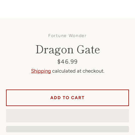
Fortune Wonder
Dragon Gate
Price
$46.99
Shipping
calculated at checkout.
Facebook
ADD TO CART
SEARCH
AGAIN