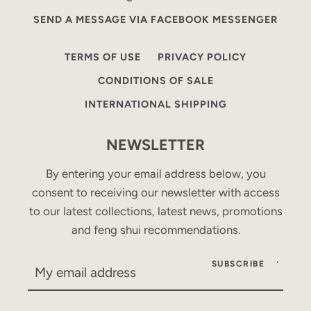
SEND A MESSAGE VIA FACEBOOK MESSENGER
TERMS OF USE
PRIVACY POLICY
CONDITIONS OF SALE
INTERNATIONAL SHIPPING
NEWSLETTER
By entering your email address below, you
consent to receiving our newsletter with access
to our latest collections, latest news, promotions
and feng shui recommendations.
SUBSCRIBE