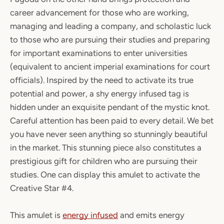
career advancement for those who are working,
managing and leading a company, and scholastic luck
to those who are pursuing their studies and preparing
for important examinations to enter universities
(equivalent to ancient imperial examinations for court
officials). Inspired by the need to activate its true
potential and power, a shy energy infused tag is
hidden under an exquisite pendant of the mystic knot.
Careful attention has been paid to every detail. We bet
you have never seen anything so stunningly beautiful
in the market. This stunning piece also constitutes a
prestigious gift for children who are pursuing their
studies. One can display this amulet to activate the
Creative Star #4.
This amulet is
energy infused
and emits energy