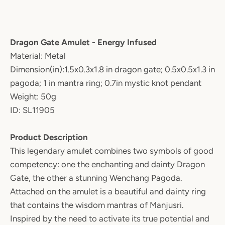
Dragon Gate Amulet - Energy Infused
Material: Metal
Dimension(in):1.5x0.3x1.8 in dragon gate; 0.5x0.5x1.3 in
pagoda; 1 in mantra ring; 0.7in mystic knot pendant
Weight: 50g
ID: SL11905
Product Description
This legendary amulet combines two symbols of good
competency: one the enchanting and dainty Dragon
Gate, the other a stunning Wenchang Pagoda.
Attached on the amulet is a beautiful and dainty ring
that contains the wisdom mantras of Manjusri.
Inspired by the need to activate its true potential and