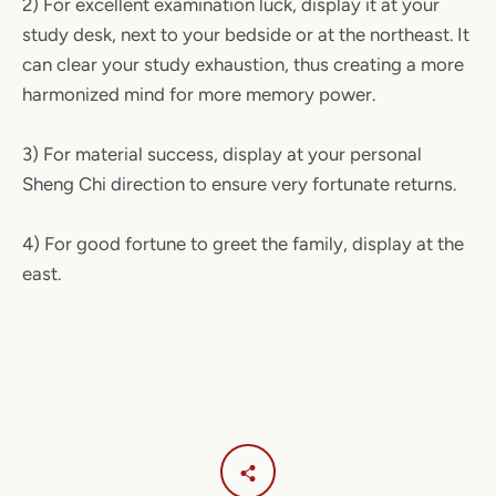
2) For excellent examination luck, display it at your
study desk, next to your bedside or at the northeast. It
can clear your study exhaustion, thus creating a more
harmonized mind for more memory power.
3)
For material success, display at your personal
Sheng Chi direction to ensure very fortunate returns.
4) For good fortune to greet the family, display at the
east.