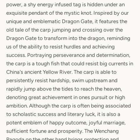
power, a shy energy infused tag is hidden under an
exquisite pendant of the mystic knot. Inspired by our
unique and emblematic Dragon Gate, it features the
old tale of the carp jumping and crossing over the
Dragon Gate to transform into the dragon, reminding
us of the ability to resist hurdles and achieving
success. Portraying perseverance and determination,
the carp is a tough fish that could resist big currents in
China's ancient Yellow River. The carp is able to
persistently resist hardship, swim upstream and
rapidly jump above the tides to reach the heaven,
denoting great achievement in ones pursuit or high
ambition. Although the carp is often being associated
to scholastic success and literary luck, it is also a
potent emblem of happy outcome, joyful marriage,
sufficient fortune and prosperity. The Wenchang
Pagoda on the other hand brings protection and