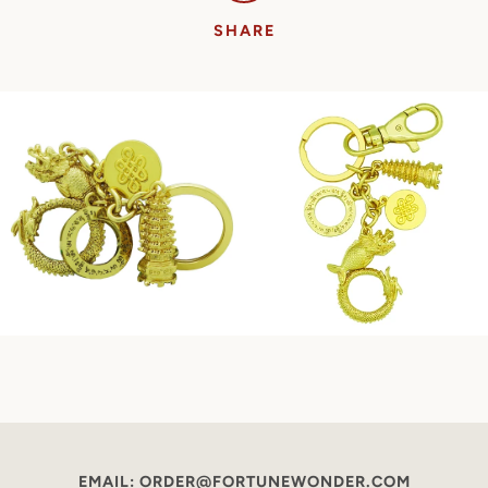
SHARE
EMAIL: ORDER@FORTUNEWONDER.COM