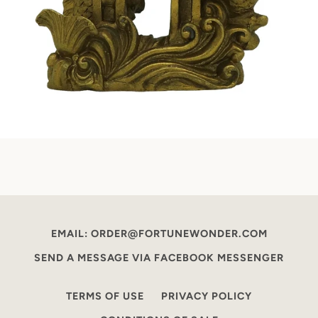
EMAIL: ORDER@FORTUNEWONDER.COM
SEND A MESSAGE VIA FACEBOOK MESSENGER
TERMS OF USE
PRIVACY POLICY