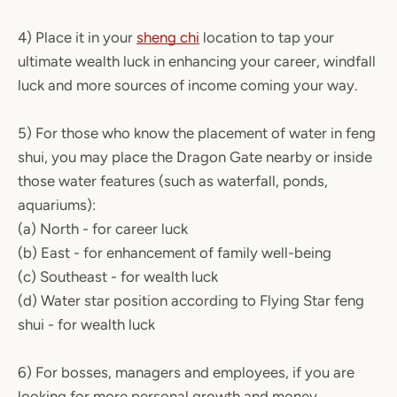
4) Place it in your
sheng chi
location to tap your
ultimate wealth luck in enhancing your career, windfall
luck and more sources of income coming your way.
5) For those who know the placement of water in feng
shui, you may place the Dragon Gate nearby or inside
those water features (such as waterfall, ponds,
aquariums):
(a) North - for career luck
(b) East - for enhancement of family well-being
(c) Southeast - for wealth luck
(d) Water star position according to Flying Star feng
shui - for wealth luck
6) For bosses, managers and employees, if you are
looking for more personal growth and money