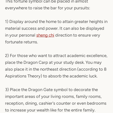
This fortune symbol can be placed in almost
everywhere to raise the bar for your pursuits:
1) Display around the home to attain greater heights in
material success and power. It can also be displayed
in your personal
sheng chi
direction to ensure very
fortunate returns.
2) For those who want to attract academic excellence,
place the Dragon Carp at your study desk. You may
also place it in the northeast direction (according to 8
Aspirations Theory) to absorb the academic luck.
3) Place the Dragon Gate symbol to decorate the
important areas of your living rooms, family rooms,
reception, dining, cashier's counter or even bedrooms
to increase your wealth like for the entire family.