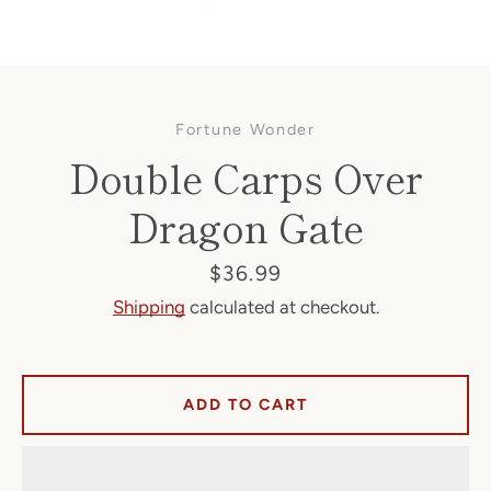
Fortune Wonder
Double Carps Over
Dragon Gate
Facebook
Price
$36.99
Shipping
calculated at checkout.
SEARCH
ADD TO CART
AGAIN