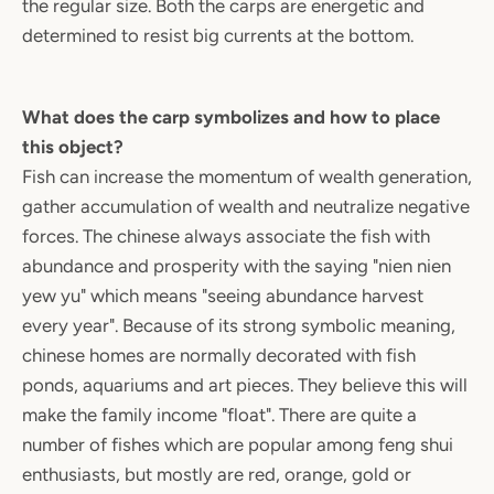
the regular size. Both the carps are energetic and
determined to resist big currents at the bottom.
What does the carp symbolizes and how to place
this object?
Fish can increase the momentum of wealth generation,
gather accumulation of wealth and neutralize negative
forces. The chinese always associate the fish with
abundance and prosperity with the saying "nien nien
yew yu" which means "seeing abundance harvest
every year". Because of its strong symbolic meaning,
chinese homes are normally decorated with fish
ponds, aquariums and art pieces. They believe this will
make the family income "float". There are quite a
number of fishes which are popular among feng shui
enthusiasts, but mostly are red, orange, gold or