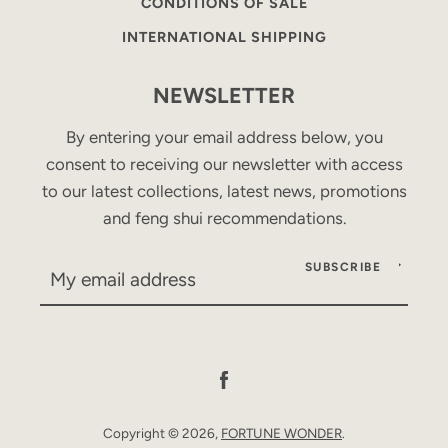
CONDITIONS OF SALE
INTERNATIONAL SHIPPING
NEWSLETTER
By entering your email address below, you
consent to receiving our newsletter with access
to our latest collections, latest news, promotions
and feng shui recommendations.
SUBSCRIBE
Facebook
Copyright © 2026,
FORTUNE WONDER
.