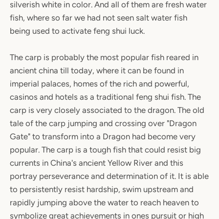
silverish white in color. And all of them are fresh water
fish, where so far we had not seen salt water fish
being used to activate feng shui luck.
The carp is probably the most popular fish reared in
ancient china till today, where it can be found in
imperial palaces, homes of the rich and powerful,
casinos and hotels as a traditional feng shui fish. The
carp is very closely associated to the dragon. The old
tale of the carp jumping and crossing over "Dragon
Gate" to transform into a Dragon had become very
popular. The carp is a tough fish that could resist big
currents in China's ancient Yellow River and this
portray perseverance and determination of it. It is able
to persistently resist hardship, swim upstream and
rapidly jumping above the water to reach heaven to
symbolize great achievements in ones pursuit or high