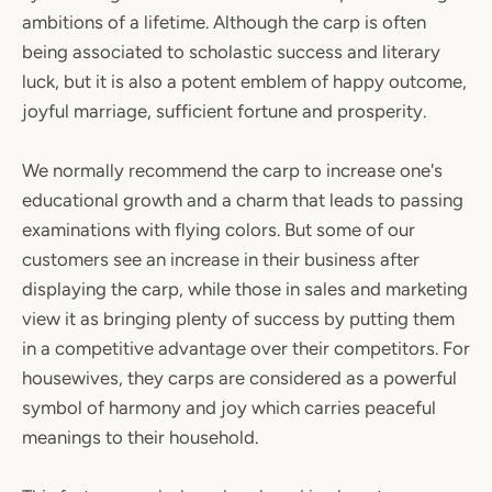
ambitions of a lifetime. Although the carp is often
being associated to scholastic success and literary
luck, but it is also a potent emblem of happy outcome,
joyful marriage, sufficient fortune and prosperity.
We normally recommend the carp to increase one's
educational growth and a charm that leads to passing
examinations with flying colors. But some of our
customers see an increase in their business after
displaying the carp, while those in sales and marketing
view it as bringing plenty of success by putting them
in a competitive advantage over their competitors. For
housewives, they carps are considered as a powerful
symbol of harmony and joy which carries peaceful
meanings to their household.