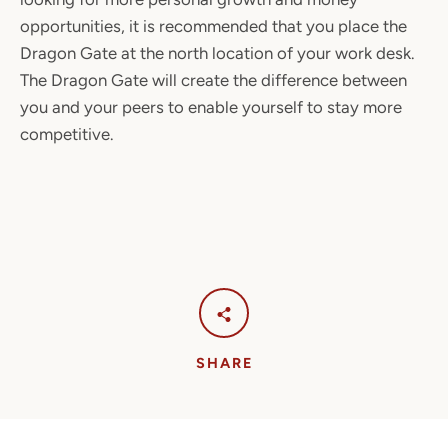
opportunities, it is recommended that you place the
Dragon Gate at the north location of your work desk.
The Dragon Gate will create the difference between
you and your peers to enable yourself to stay more
competitive.
SHARE