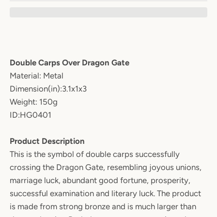
Double Carps Over Dragon Gate
Material: Metal
Dimension(in):3.1x1x3
Weight: 150g
ID:HG0401
Product Description
This is the symbol of double carps successfully
crossing the Dragon Gate, resembling joyous unions,
marriage luck, abundant good fortune, prosperity,
successful examination and literary luck. The product
is made from strong bronze and is much larger than