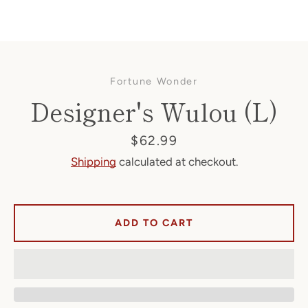
Fortune Wonder
Designer's Wulou (L)
Price
$62.99
Shipping
calculated at checkout.
Facebook
ADD TO CART
SEARCH
AGAIN