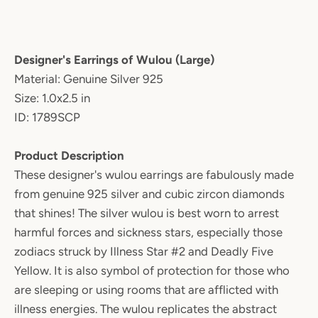
Designer's Earrings of Wulou (Large)
Material: Genuine Silver 925
Size: 1.0x2.5 in
ID: 1789SCP
Product Description
These designer's wulou earrings are fabulously made
from genuine 925 silver and cubic zircon diamonds
that shines! The silver wulou is best worn to arrest
harmful forces and sickness stars, especially those
zodiacs struck by Illness Star #2 and Deadly Five
Yellow. It is also symbol of protection for those who
are sleeping or using rooms that are afflicted with
illness energies. The wulou replicates the abstract