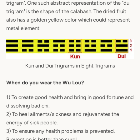
trigram". One such abstract representation of the "dui
trigram" is the shape of the calabash. The dried fruit
also has a golden yellow color which could represent
metal element.
Kun and Dui Trigrams in Eight Trigrams
When do you wear the Wu Lou?
1) To create good health and bring in good fortune and
dissolving bad chi.
2) To heal ailments/sickness and rejuvanates the
energy of sick people.
3) To ensure any health problems is prevented.
Prevention is better than cure!