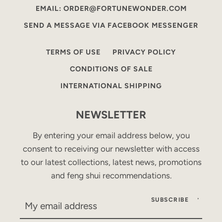
EMAIL: ORDER@FORTUNEWONDER.COM
SEND A MESSAGE VIA FACEBOOK MESSENGER
TERMS OF USE
PRIVACY POLICY
CONDITIONS OF SALE
INTERNATIONAL SHIPPING
NEWSLETTER
By entering your email address below, you
consent to receiving our newsletter with access
to our latest collections, latest news, promotions
and feng shui recommendations.
SUBSCRIBE