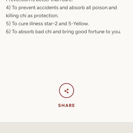
4) To prevent accidents and absorb all poison and
killing chi as protection.
5) To cure illness star-2 and 5-Yellow.
6) To absorb bad chi and bring good fortune to you.
SHARE