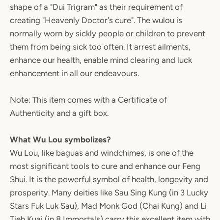
shape of a "Dui Trigram" as their requirement of
creating "Heavenly Doctor's cure". The wulou is
normally worn by sickly people or children to prevent
them from being sick too often. It arrest ailments,
enhance our health, enable mind clearing and luck
enhancement in all our endeavours.
Note: This item comes with a Certificate of
Authenticity and a gift box.
What Wu Lou symbolizes?
Wu Lou, like baguas and windchimes, is one of the
most significant tools to cure and enhance our Feng
Shui. It is the powerful symbol of health, longevity and
prosperity. Many deities like Sau Sing Kung (in 3 Lucky
Stars Fuk Luk Sau), Mad Monk God (Chai Kung) and Li
Tieh Kuai (in 8 Immortals) carry this excellent item with