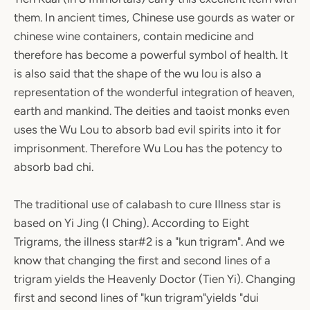
them. In ancient times, Chinese use gourds as water or
chinese wine containers, contain medicine and
therefore has become a powerful symbol of health. It
is also said that the shape of the wu lou is also a
representation of the wonderful integration of heaven,
earth and mankind. The deities and taoist monks even
uses the Wu Lou to absorb bad evil spirits into it for
imprisonment. Therefore Wu Lou has the potency to
absorb bad chi.
The traditional use of calabash to cure Illness star is
based on Yi Jing (I Ching). According to Eight
Trigrams, the illness star#2 is a "kun trigram". And we
know that changing the first and second lines of a
trigram yields the Heavenly Doctor (Tien Yi). Changing
first and second lines of "kun trigram"yields "dui