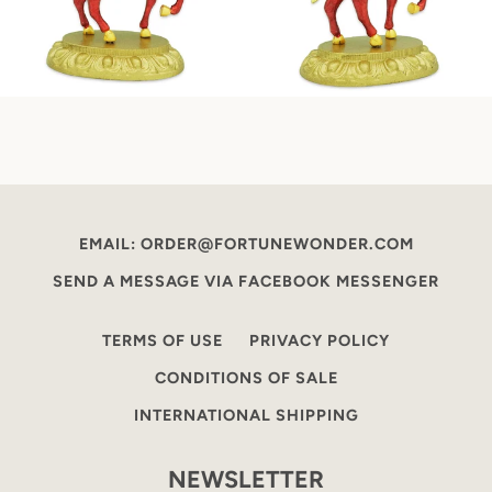
EMAIL: ORDER@FORTUNEWONDER.COM
SEND A MESSAGE VIA FACEBOOK MESSENGER
TERMS OF USE
PRIVACY POLICY
CONDITIONS OF SALE
INTERNATIONAL SHIPPING
NEWSLETTER