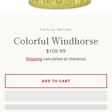
Fortune Wonder
Colorful Windhorse
Price
$109.99
Shipping
calculated at checkout.
Facebook
ADD TO CART
SEARCH
AGAIN