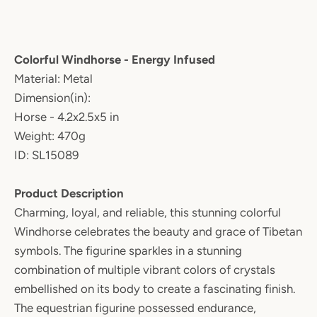
Colorful Windhorse - Energy Infused
Material: Metal
Dimension(in):
Horse - 4.2x2.5x5 in
Weight: 470g
ID: SL15089
Product Description
Charming, loyal, and reliable, this stunning colorful
Windhorse celebrates the beauty and grace of Tibetan
symbols. The figurine sparkles in a stunning
combination of multiple vibrant colors of crystals
embellished on its body to create a fascinating finish.
The equestrian figurine possessed endurance,