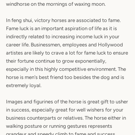
windhorse on the mornings of waxing moon.
In feng shui, victory horses are associated to fame.
Fame luck is an important aspiration of life as it is
indirectly related to increasing income luck in your
career life. Businessmen, employees and Hollywood
artistes are likely to crave a lot for fame luck to ensure
their fortune continue to grow exponentially,
especially in this highly competitive environment. The
horse is men's best friend too besides the dog and is
extremely loyal.
Images and figurines of the horse is great gift to usher
in success, especially great for well wishers for your
business counterparts or relatives. The horse either in
walking posture or running gestures represents
grandeur and speedy climb to fame and success.