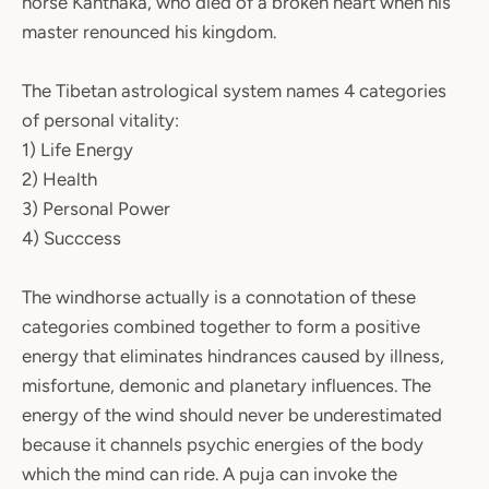
horse Kanthaka, who died of a broken heart when his
master renounced his kingdom.
The Tibetan astrological system names 4 categories
of personal vitality:
1) Life Energy
2) Health
3) Personal Power
4) Succcess
The windhorse actually is a connotation of these
categories combined together to form a positive
energy that eliminates hindrances caused by illness,
misfortune, demonic and planetary influences. The
energy of the wind should never be underestimated
because it channels psychic energies of the body
which the mind can ride. A puja can invoke the