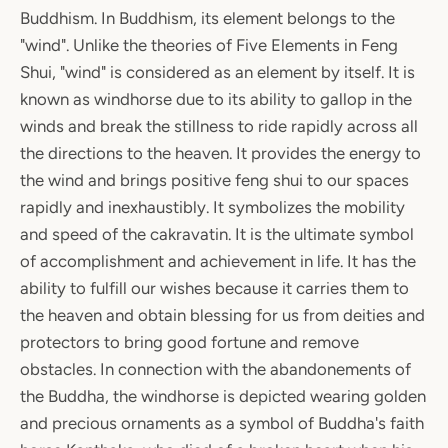
Buddhism. In Buddhism, its element belongs to the
"wind". Unlike the theories of Five Elements in Feng
Shui, "wind" is considered as an element by itself. It is
known as windhorse due to its ability to gallop in the
winds and break the stillness to ride rapidly across all
the directions to the heaven. It provides the energy to
the wind and brings positive feng shui to our spaces
rapidly and inexhaustibly. It symbolizes the mobility
and speed of the cakravatin. It is the ultimate symbol
of accomplishment and achievement in life. It has the
ability to fulfill our wishes because it carries them to
the heaven and obtain blessing for us from deities and
protectors to bring good fortune and remove
obstacles. In connection with the abandonements of
the Buddha, the windhorse is depicted wearing golden
and precious ornaments as a symbol of Buddha's faith