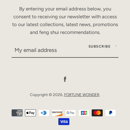
By entering your email address below, you
consent to receiving our newsletter with access
to our latest collections, latest news, promotions
and feng shui recommendations.
SUBSCRIBE
Facebook
Copyright © 2026,
FORTUNE WONDER
.
Payment
icons