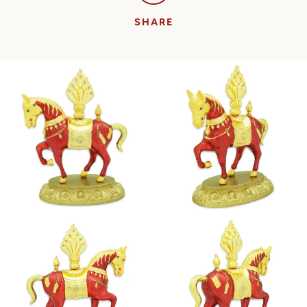
SHARE