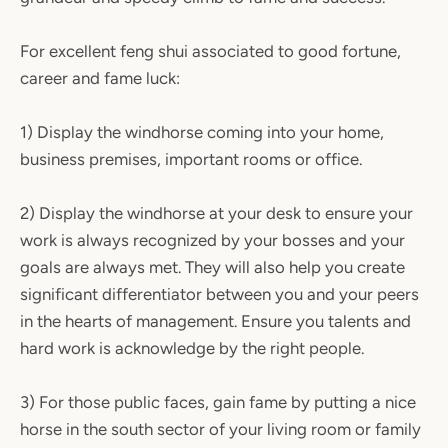
For excellent feng shui associated to good fortune,
career and fame luck:
1) Display the windhorse coming into your home,
business premises, important rooms or office.
2) Display the windhorse at your desk to ensure your
work is always recognized by your bosses and your
goals are always met. They will also help you create
significant differentiator between you and your peers
in the hearts of management. Ensure you talents and
hard work is acknowledge by the right people.
3) For those public faces, gain fame by putting a nice
horse in the south sector of your living room or family