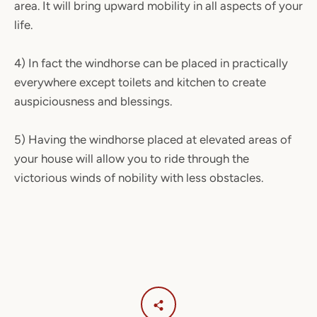
area. It will bring upward mobility in all aspects of your
life.
4) In fact the windhorse can be placed in practically
everywhere except toilets and kitchen to create
auspiciousness and blessings.
5) Having the windhorse placed at elevated areas of
your house will allow you to ride through the
victorious winds of nobility with less obstacles.