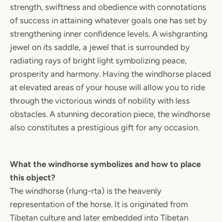
strength, swiftness and obedience with connotations
of success in attaining whatever goals one has set by
strengthening inner confidence levels. A wishgranting
jewel on its saddle, a jewel that is surrounded by
radiating rays of bright light symbolizing peace,
prosperity and harmony. Having the windhorse placed
at elevated areas of your house will allow you to ride
through the victorious winds of nobility with less
obstacles. A stunning decoration piece, the windhorse
also constitutes a prestigious gift for any occasion.
What the windhorse symbolizes and how to place
this object?
The windhorse (rlung-rta) is the heavenly
representation of the horse. It is originated from
Tibetan culture and later embedded into Tibetan