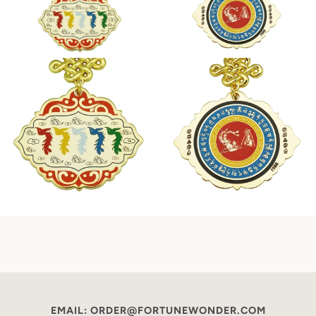
EMAIL: ORDER@FORTUNEWONDER.COM