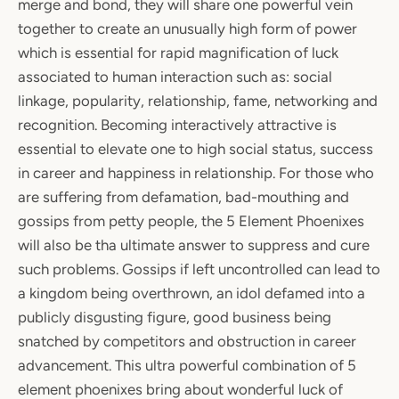
merge and bond, they will share one powerful vein
together to create an unusually high form of power
which is essential for rapid magnification of luck
associated to human interaction such as: social
linkage, popularity, relationship, fame, networking and
recognition. Becoming interactively attractive is
essential to elevate one to high social status, success
in career and happiness in relationship. For those who
are suffering from defamation, bad-mouthing and
gossips from petty people, the 5 Element Phoenixes
will also be tha ultimate answer to suppress and cure
such problems. Gossips if left uncontrolled can lead to
a kingdom being overthrown, an idol defamed into a
publicly disgusting figure, good business being
snatched by competitors and obstruction in career
advancement. This ultra powerful combination of 5
element phoenixes bring about wonderful luck of