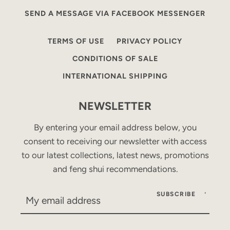
SEND A MESSAGE VIA FACEBOOK MESSENGER
TERMS OF USE
PRIVACY POLICY
CONDITIONS OF SALE
INTERNATIONAL SHIPPING
NEWSLETTER
By entering your email address below, you
consent to receiving our newsletter with access
to our latest collections, latest news, promotions
and feng shui recommendations.
SUBSCRIBE