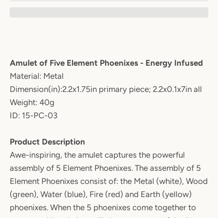
Amulet of Five Element Phoenixes - Energy Infused
Material: Metal
Dimension(in):2.2x1.75in primary piece; 2.2x0.1x7in all
Weight: 40g
ID: 15-PC-03
Product Description
Awe-inspiring, the amulet captures the powerful
assembly of 5 Element Phoenixes. The assembly of 5
Element Phoenixes consist of: the Metal (white), Wood
(green), Water (blue), Fire (red) and Earth (yellow)
phoenixes. When the 5 phoenixes come together to