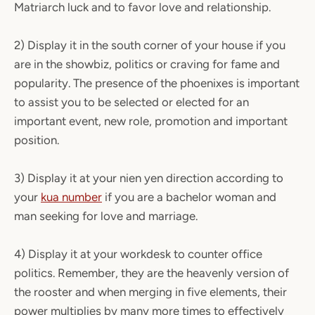
Matriarch luck and to favor love and relationship.
2) Display it in the south corner of your house if you
are in the showbiz, politics or craving for fame and
popularity. The presence of the phoenixes is important
to assist you to be selected or elected for an
important event, new role, promotion and important
position.
3) Display it at your nien yen direction according to
your
kua number
if you are a bachelor woman and
man seeking for love and marriage.
4) Display it at your workdesk to counter office
politics. Remember, they are the heavenly version of
the rooster and when merging in five elements, their
power multiplies by many more times to effectively