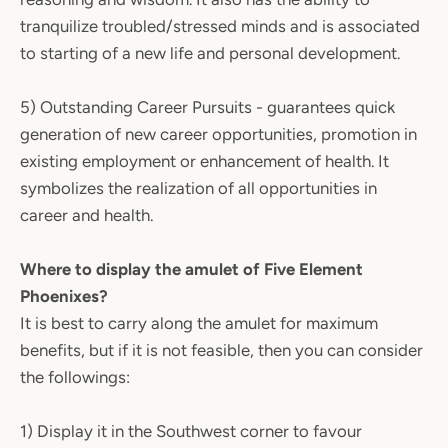
tranquilize troubled/stressed minds and is associated
to starting of a new life and personal development.
5) Outstanding Career Pursuits - guarantees quick
generation of new career opportunities, promotion in
existing employment or enhancement of health. It
symbolizes the realization of all opportunities in
career and health.
Where to display the amulet of Five Element
Phoenixes?
It is best to carry along the amulet for maximum
benefits, but if it is not feasible, then you can consider
the followings:
1) Display it in the Southwest corner to favour