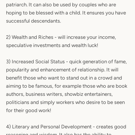
patriarch. It can also be used by couples who are
hoping to be blessed with a child. It ensures you have
successful descendants.
2) Wealth and Riches - will increase your income,
speculative investments and wealth luck!
3) Increased Social Status - quick generation of fame,
popularity and enhancement of relationship. It will
benefit those who want to stand out in a crowd and
aiming to be famous, for example those who are book
authors, business writers, showbiz entertainers,
politicians and simply workers who desire to be seen
for their good work!
4) Literary and Personal Development - creates good
reasoning and wisdom. It also has the ability to