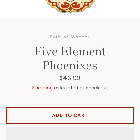
Fortune Wonder
Five Element
Phoenixes
Facebook
Price
$46.99
Shipping
calculated at checkout.
SEARCH
ADD TO CART
AGAIN