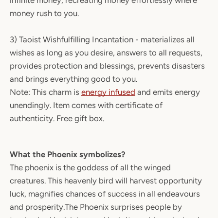
infinite money, recreating money effortlessly where
money rush to you.
3) Taoist Wishfulfilling Incantation - materializes all
wishes as long as you desire, answers to all requests,
provides protection and blessings, prevents disasters
and brings everything good to you.
Note: This charm is
energy infused
and emits energy
unendingly. Item comes with certificate of
authenticity. Free gift box.
What the Phoenix symbolizes?
The phoenix is the goddess of all the winged
creatures. This heavenly bird will harvest opportunity
luck, magnifies chances of success in all endeavours
and prosperity.The Phoenix surprises people by