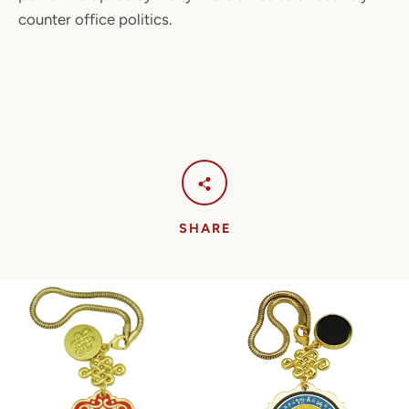
counter office politics.
SHARE