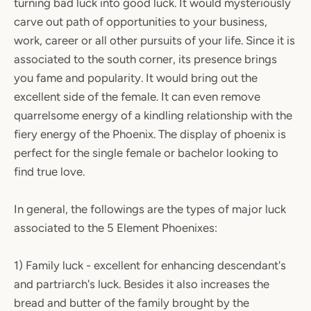
turning bad luck into good luck. It would mysteriously
carve out path of opportunities to your business,
work, career or all other pursuits of your life. Since it is
associated to the south corner, its presence brings
you fame and popularity. It would bring out the
excellent side of the female. It can even remove
quarrelsome energy of a kindling relationship with the
fiery energy of the Phoenix. The display of phoenix is
perfect for the single female or bachelor looking to
find true love.
In general, the followings are the types of major luck
associated to the 5 Element Phoenixes:
1) Family luck - excellent for enhancing descendant's
and partriarch's luck. Besides it also increases the
bread and butter of the family brought by the