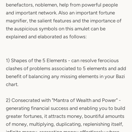
benefactors, noblemen, help from powerful people
and important network. Also an important fortune
magnifier, the salient features and the importance of
the auspicious symbols on this amulet can be
explained and elaborated as follows:
1) Shapes of the 5 Elements - can resolve ferocious
clashes of problems associated to 5 elements and add
benefit of balancing any missing elements in your Bazi
chart.
2) Consecrated with "Mantra of Wealth and Power" -
generating financial success and enabling you to build
greater fortunes, it attracts money, bountiful amounts
of money, multiplying, duplicating, replenishing itself,