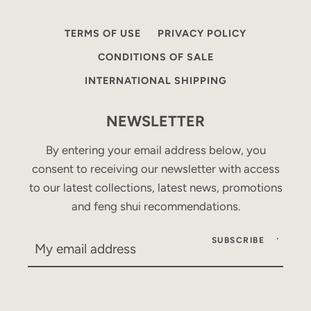
TERMS OF USE
PRIVACY POLICY
CONDITIONS OF SALE
INTERNATIONAL SHIPPING
NEWSLETTER
By entering your email address below, you
consent to receiving our newsletter with access
to our latest collections, latest news, promotions
and feng shui recommendations.
SUBSCRIBE