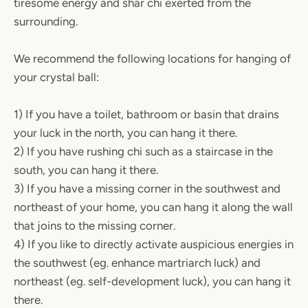
tiresome energy and shar chi exerted from the
surrounding.
We recommend the following locations for hanging of
your crystal ball:
1) If you have a toilet, bathroom or basin that drains
your luck in the north, you can hang it there.
2) If you have rushing chi such as a staircase in the
south, you can hang it there.
3) If you have a missing corner in the southwest and
northeast of your home, you can hang it along the wall
that joins to the missing corner.
4) If you like to directly activate auspicious energies in
the southwest (eg. enhance martriarch luck) and
northeast (eg. self-development luck), you can hang it
there.