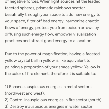
of negative forces. When light sources hit the leaded
faceted spheres, prismatic rainbows scatter
beautifully through your space to add new energy to
your space, filter off bad energy, harmonize chaotic
flows of energy, protect you from poison arrows by
diffusing such energy flow, empower visualization
practices and attract good energy to a location.
Due to the power of magnification, having a faceted
yellow crystal ball in yellow is like equivalent to
painting a proportion of your space yellow. Yellow is
the color of fire element, therefore it is suitable to:
1) Enhance auspicious energies in metal sectors
(northwest and west).
2) Control inauspicious energies in fire sector (south).
3) Destroy inauspicious energies in water sector