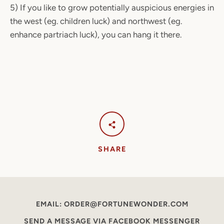
5) If you like to grow potentially auspicious energies in
the west (eg. children luck) and northwest (eg.
enhance partriach luck), you can hang it there.
SHARE
EMAIL: ORDER@FORTUNEWONDER.COM
SEND A MESSAGE VIA FACEBOOK MESSENGER