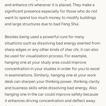
and enhance chi wherever it is placed. They make a
significant presence especially for those who do not
want to spend too much money to modify buildings
and large structures due to bad Feng Shui.
Besides being used a powerful cure for many
situations such as dissolving bad energy exerted from
sharp edges or any other kinds of shar chi, it can also
be used for visualization process. For example,
hanging one at your study area could improve
concentration in your studies in order for you to excel
in examinations. Similarly, hanging one at your work
desk can sharpen your thinking power, thinking clarity
and business skills while dissolving bad energy. Also
hanging one in the car could improve safety because
it enhances driving concentration and deflect away