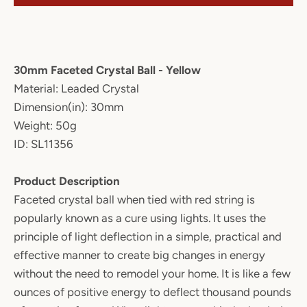
30mm Faceted Crystal Ball - Yellow
Material: Leaded Crystal
Dimension(in): 30mm
Weight: 50g
ID: SL11356
Product Description
Faceted crystal ball when tied with red string is
popularly known as a cure using lights. It uses the
principle of light deflection in a simple, practical and
effective manner to create big changes in energy
without the need to remodel your home. It is like a few
ounces of positive energy to deflect thousand pounds