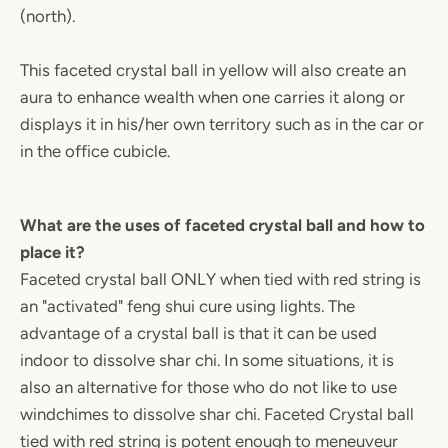
(north).
This faceted crystal ball in yellow will also create an
aura to enhance wealth when one carries it along or
displays it in his/her own territory such as in the car or
in the office cubicle.
What are the uses of faceted crystal ball and how to
place it?
Faceted crystal ball ONLY when tied with red string is
an "activated" feng shui cure using lights. The
advantage of a crystal ball is that it can be used
indoor to dissolve shar chi. In some situations, it is
also an alternative for those who do not like to use
windchimes to dissolve shar chi. Faceted Crystal ball
tied with red string is potent enough to meneuveur