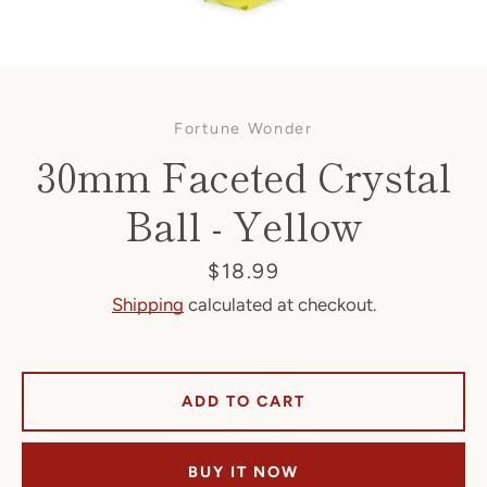
Fortune Wonder
30mm Faceted Crystal
Ball - Yellow
Facebook
Price
$18.99
Shipping
calculated at checkout.
SEARCH
ADD TO CART
AGAIN
BUY IT NOW