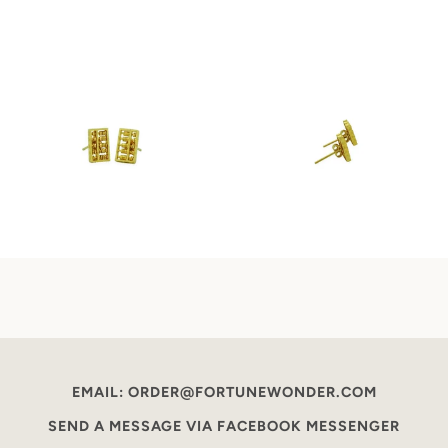
EMAIL: ORDER@FORTUNEWONDER.COM
SEND A MESSAGE VIA FACEBOOK MESSENGER