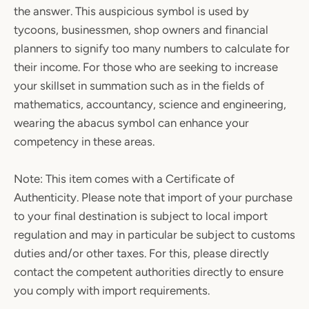
the answer. This auspicious symbol is used by
tycoons, businessmen, shop owners and financial
planners to signify too many numbers to calculate for
their income. For those who are seeking to increase
your skillset in summation such as in the fields of
mathematics, accountancy, science and engineering,
wearing the abacus symbol can enhance your
competency in these areas.
Note: This item comes with a Certificate of
Authenticity. Please note that import of your purchase
to your final destination is subject to local import
regulation and may in particular be subject to customs
duties and/or other taxes. For this, please directly
contact the competent authorities directly to ensure
you comply with import requirements.