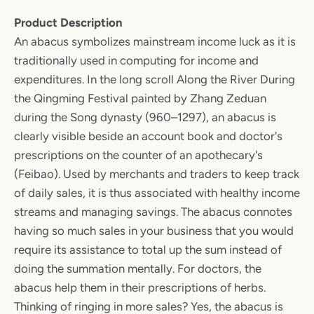
Product Description
An abacus symbolizes mainstream income luck as it is
traditionally used in computing for income and
expenditures. In the long scroll Along the River During
the Qingming Festival painted by Zhang Zeduan
during the Song dynasty (960–1297), an abacus is
clearly visible beside an account book and doctor's
prescriptions on the counter of an apothecary's
(Feibao). Used by merchants and traders to keep track
of daily sales, it is thus associated with healthy income
streams and managing savings. The abacus connotes
having so much sales in your business that you would
require its assistance to total up the sum instead of
doing the summation mentally. For doctors, the
abacus help them in their prescriptions of herbs.
Thinking of ringing in more sales? Yes, the abacus is