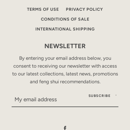
TERMS OF USE
PRIVACY POLICY
CONDITIONS OF SALE
INTERNATIONAL SHIPPING
NEWSLETTER
By entering your email address below, you
consent to receiving our newsletter with access
to our latest collections, latest news, promotions
and feng shui recommendations.
SUBSCRIBE
Facebook