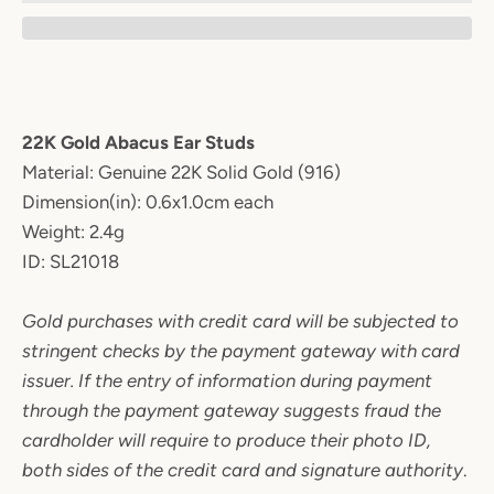
22K Gold Abacus Ear Studs
Material:
Genuine 22K Solid Gold (916)
Dimension(in): 0.6x1.0cm each
Weight: 2.4g
ID: SL21018
Gold purchases with credit card will be subjected to
stringent checks by the payment gateway with card
issuer. If the entry of information during payment
through the payment gateway suggests fraud the
cardholder will require to produce their photo ID,
both sides of the credit card and signature authority
.