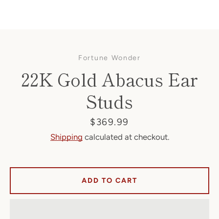
Fortune Wonder
22K Gold Abacus Ear
Studs
Facebook
Price
$369.99
Shipping
calculated at checkout.
SEARCH
ADD TO CART
AGAIN