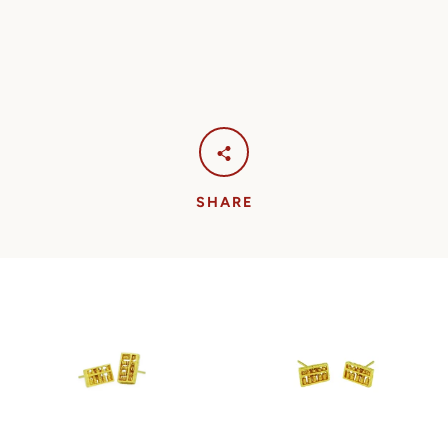
SHARE