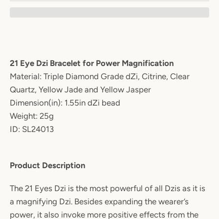
21 Eye Dzi Bracelet for Power Magnification
Material: Triple Diamond Grade dZi, Citrine, Clear
Quartz, Yellow Jade and Yellow Jasper
Dimension(in): 1.55in dZi bead
Weight: 25g
ID: SL24013
Product Description
The 21 Eyes Dzi is the most powerful of all Dzis as it is
a magnifying Dzi. Besides expanding the wearer’s
power, it also invoke more positive effects from the