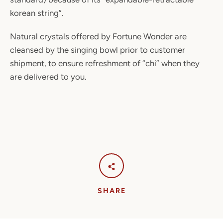
korean string”.
Natural crystals offered by Fortune Wonder are
cleansed by the singing bowl prior to customer
shipment, to ensure refreshment of “chi” when they
are delivered to you.
SHARE