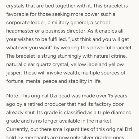
crystals that are tied together with it. This bracelet is
favorable for those seeking more power such a
corporate leader, a military general, a school
headmaster or a business director. As it enables all
your wishes to be fulfilled, “just think and you will get
whatever you want” by wearing this powerful bracelet.
The bracelet is strung stunningly with natural citrine,
natural clear quartz crystal, yellow jade and yellow
jasper. These will invoke wealth, multiple sources of
fortune, mental peace and stability in life.
Note: This original Dzi bead was made over 15 years
ago by a retired producer that had its factory door
already shut. Its grade is classified as a triple diamond
grade and is no longer available in the market.
Currently, out there small quantities of this original Dzi
sold by merchants are now only silver graded ones.