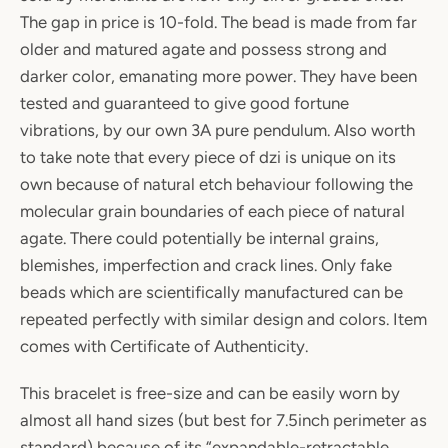
The gap in price is 10-fold. The bead is made from far
older and matured agate and possess strong and
darker color, emanating more power. They have been
tested and guaranteed to give good fortune
vibrations, by our own 3A pure pendulum. Also worth
to take note that every piece of dzi is unique on its
own because of natural etch behaviour following the
molecular grain boundaries of each piece of natural
agate. There could potentially be internal grains,
blemishes, imperfection and crack lines. Only fake
beads which are scientifically manufactured can be
repeated perfectly with similar design and colors. Item
comes with Certificate of Authenticity.
This bracelet is free-size and can be easily worn by
almost all hand sizes (but best for 7.5inch perimeter as
standard) because of its “expandable-retractable