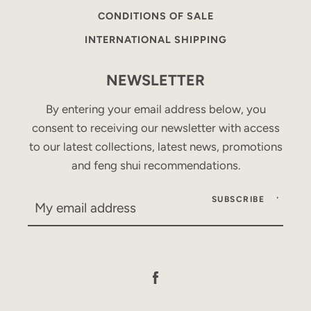
CONDITIONS OF SALE
INTERNATIONAL SHIPPING
NEWSLETTER
By entering your email address below, you
consent to receiving our newsletter with access
to our latest collections, latest news, promotions
and feng shui recommendations.
SUBSCRIBE
Facebook