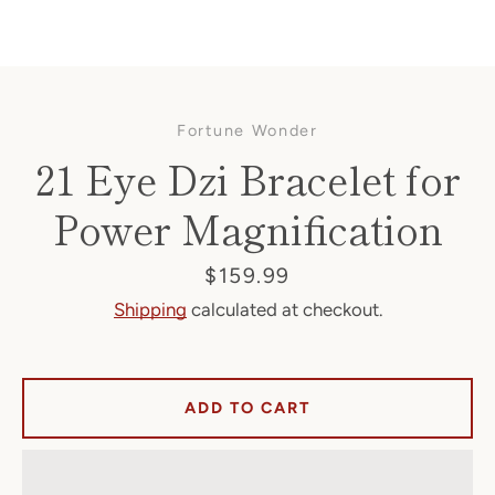
Fortune Wonder
21 Eye Dzi Bracelet for
Power Magnification
Facebook
Price
$159.99
Shipping
calculated at checkout.
SEARCH
ADD TO CART
AGAIN