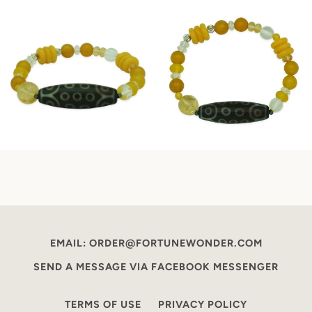
EMAIL: ORDER@FORTUNEWONDER.COM
SEND A MESSAGE VIA FACEBOOK MESSENGER
TERMS OF USE
PRIVACY POLICY